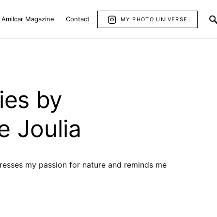
Amilcar Magazine
Contact
MY PHOTO UNIVERSE
ies by
e Joulia
resses my passion for nature and reminds me