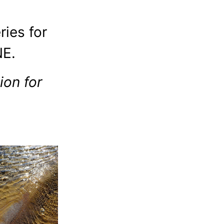
ries for
E.
on for