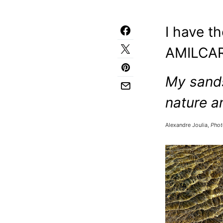
I have t
AMILCAR
My sands
nature a
Alexandre Joulia,
Phot