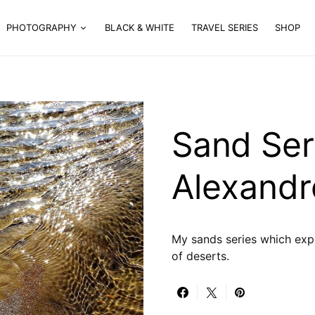
PHOTOGRAPHY
BLACK & WHITE
TRAVEL SERIES
SHOP
Sand Ser
Alexandr
My sands series which exp
of deserts.