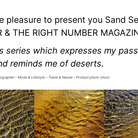
he pleasure to present you Sand Se
 & THE RIGHT NUMBER MAGAZIN
 series which expresses my passi
nd reminds me of deserts.
ographer – Mode & Lifestyle – Travel & Nature – Product photo shoot.