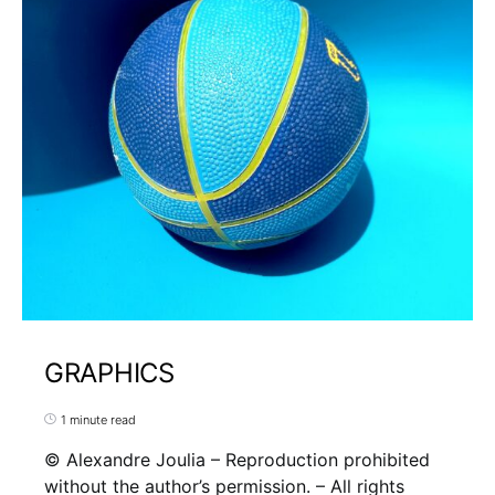
GRAPHICS
1 minute read
© Alexandre Joulia – Reproduction prohibited
without the author’s permission. – All rights