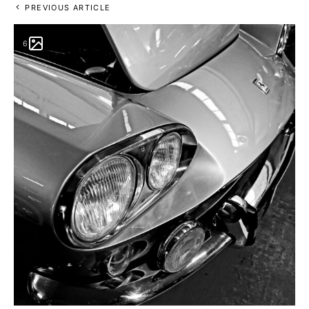
PREVIOUS ARTICLE
6