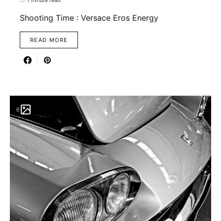
Shooting Time : Versace Eros Energy
READ MORE
6