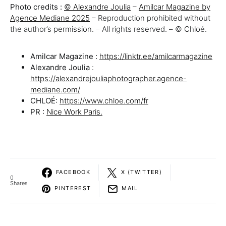
Photo credits :
© Alexandre Joulia
–
Amilcar Magazine by
Agence Mediane 2025
– Reproduction prohibited without
the author’s permission. – All rights reserved. – © Chloé.
Amilcar Magazine :
https://linktr.ee/amilcarmagazine
Alexandre Joulia
:
https://alexandrejouliaphotographer.agence-
mediane.com/
CHLOÉ:
https://www.chloe.com/fr
PR :
Nice Work Paris.
FACEBOOK
X (TWITTER)
0
Shares
PINTEREST
MAIL