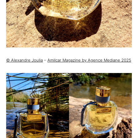
© Alexandre Joulia
–
Amilcar Magazine by Agence Mediane 2025