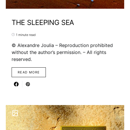
THE SLEEPING SEA
1 minute read
© Alexandre Joulia – Reproduction prohibited
without the author’s permission. – All rights
reserved.
READ MORE
9