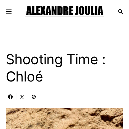
Shooting Time :
Chloé