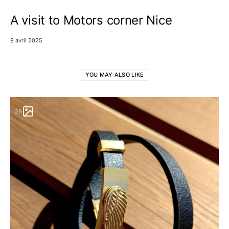
A visit to Motors corner Nice
8 avril 2025
YOU MAY ALSO LIKE
26