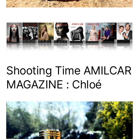
Shooting Time AMILCAR
MAGAZINE : Chloé