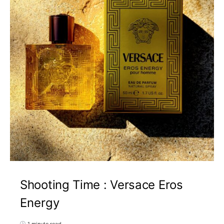
Shooting Time : Versace Eros
Energy
1 minute read