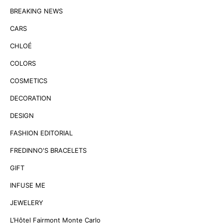
BREAKING NEWS
CARS
CHLOÉ
COLORS
COSMETICS
DECORATION
DESIGN
FASHION EDITORIAL
FREDINNO'S BRACELETS
GIFT
INFUSE ME
JEWELERY
L’Hôtel Fairmont Monte Carlo