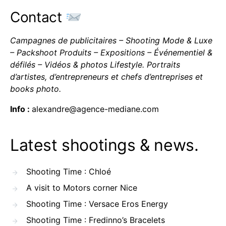
Contact
Campagnes de publicitaires – Shooting Mode & Luxe
– Packshoot Produits – Expositions – Événementiel &
défilés – Vidéos & photos Lifestyle. Portraits
d’artistes, d’entrepreneurs et chefs d’entreprises et
books photo.
Info :
alexandre@agence-mediane.com
Latest shootings & news.
Shooting Time : Chloé
A visit to Motors corner Nice
Shooting Time : Versace Eros Energy
Shooting Time : Fredinno’s Bracelets