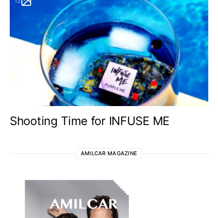
13
Shooting Time for INFUSE ME
AMILCAR MAGAZINE