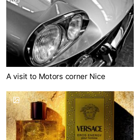
A visit to Motors corner Nice
9