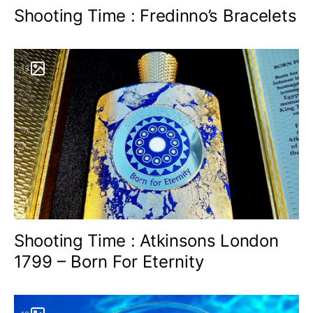
Shooting Time : Fredinno’s Bracelets
13
Shooting Time : Atkinsons London
1799 – Born For Eternity