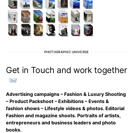
PHOTOGRAPHIC UNIVERSE
Get in Touch and work together
Advertising campaigns – Fashion & Luxury Shooting
– Product Packshoot – Exhibitions – Events &
fashion shows – Lifestyle videos & photos. Editorial
Fashion and magazine shoots. Portraits of artists,
entrepreneurs and business leaders and photo
books.