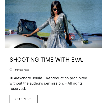
SHOOTING TIME WITH EVA.
1 minute read
© Alexandre Joulia – Reproduction prohibited
without the author’s permission. – All rights
reserved.
READ MORE