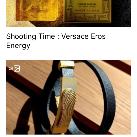
Shooting Time : Versace Eros
Energy
26