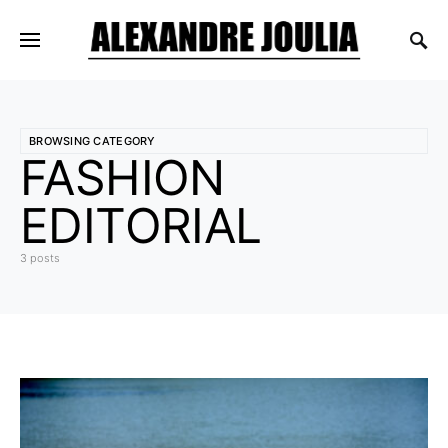
BROWSING CATEGORY
FASHION
EDITORIAL
3 posts
5