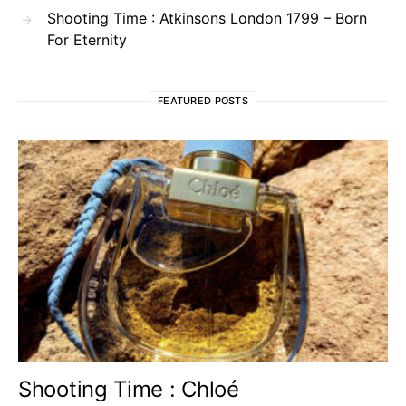
Shooting Time : Atkinsons London 1799 – Born
For Eternity
FEATURED POSTS
Shooting Time : Chloé