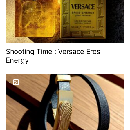
Shooting Time : Versace Eros
Energy
26