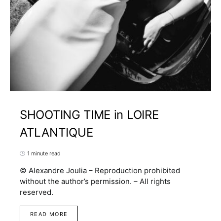
SHOOTING TIME in LOIRE
ATLANTIQUE
1 minute read
© Alexandre Joulia – Reproduction prohibited
without the author’s permission. – All rights
reserved.
READ MORE