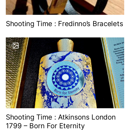
Shooting Time : Fredinno’s Bracelets
13
Shooting Time : Atkinsons London
1799 – Born For Eternity