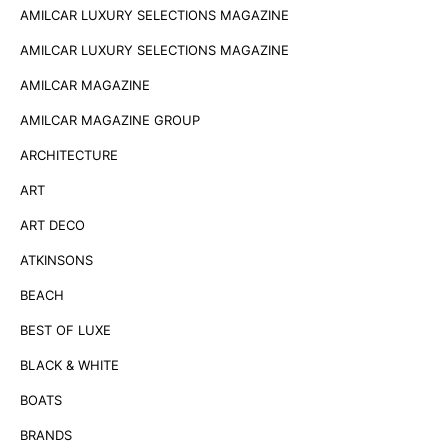
AMILCAR LUXURY SELECTIONS MAGAZINE
AMILCAR LUXURY SELECTIONS MAGAZINE
AMILCAR MAGAZINE
AMILCAR MAGAZINE GROUP
ARCHITECTURE
ART
ART DECO
ATKINSONS
BEACH
BEST OF LUXE
BLACK & WHITE
BOATS
BRANDS