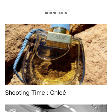
RECENT POSTS
Shooting Time : Chloé
6