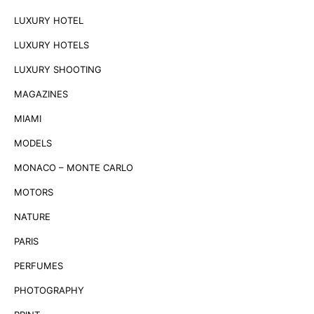
LUXURY HOTEL
LUXURY HOTELS
LUXURY SHOOTING
MAGAZINES
MIAMI
MODELS
MONACO – MONTE CARLO
MOTORS
NATURE
PARIS
PERFUMES
PHOTOGRAPHY