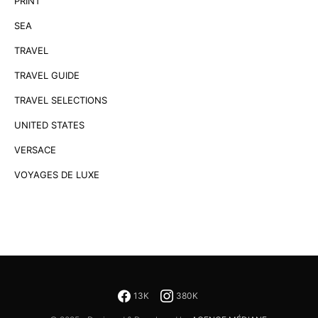
PRINT
SEA
TRAVEL
TRAVEL GUIDE
TRAVEL SELECTIONS
UNITED STATES
VERSACE
VOYAGES DE LUXE
13K
380K