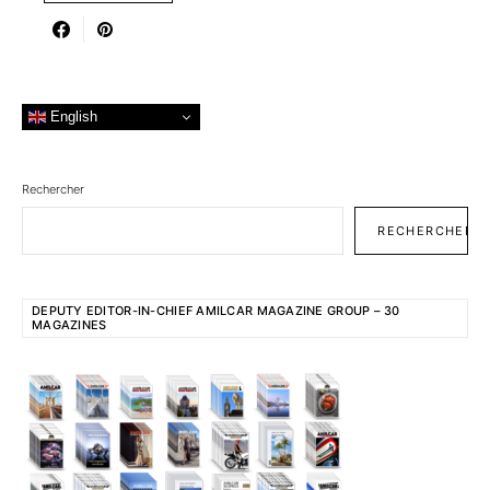
English
Rechercher
RECHERCHER
DEPUTY EDITOR-IN-CHIEF AMILCAR MAGAZINE GROUP – 30
MAGAZINES