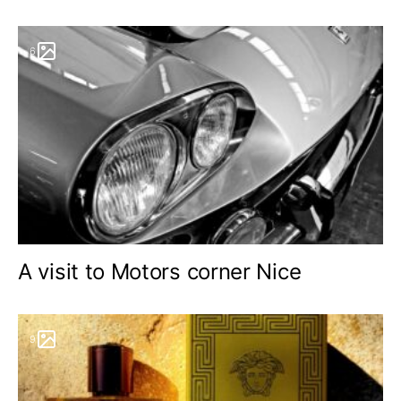
6
A visit to Motors corner Nice
9