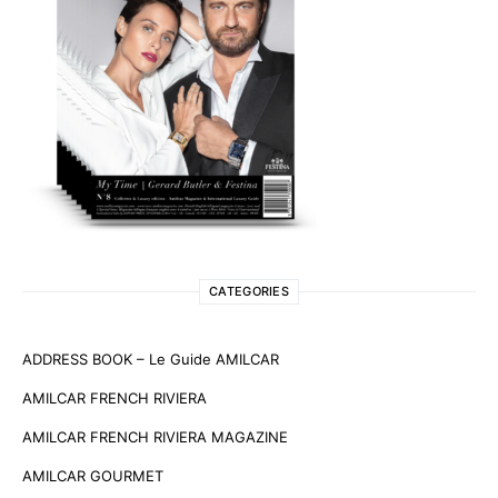
CATEGORIES
ADDRESS BOOK – Le Guide AMILCAR
AMILCAR FRENCH RIVIERA
AMILCAR FRENCH RIVIERA MAGAZINE
AMILCAR GOURMET