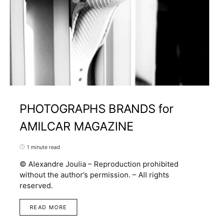
PHOTOGRAPHS BRANDS for
AMILCAR MAGAZINE
1 minute read
© Alexandre Joulia – Reproduction prohibited
without the author’s permission. – All rights
reserved.
READ MORE