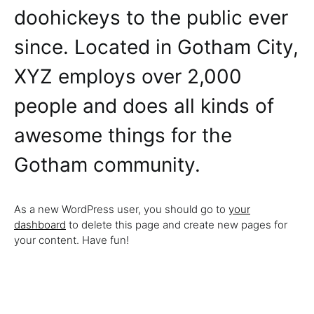
doohickeys to the public ever
since. Located in Gotham City,
XYZ employs over 2,000
people and does all kinds of
awesome things for the
Gotham community.
As a new WordPress user, you should go to
your
dashboard
to delete this page and create new pages for
your content. Have fun!