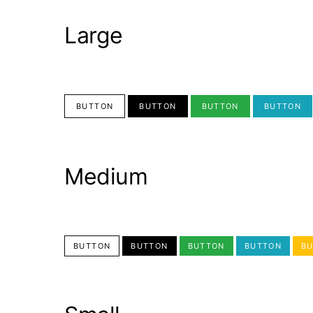
Large
BUTTON
BUTTON
BUTTON
BUTTON
Medium
BUTTON
BUTTON
BUTTON
BUTTON
B