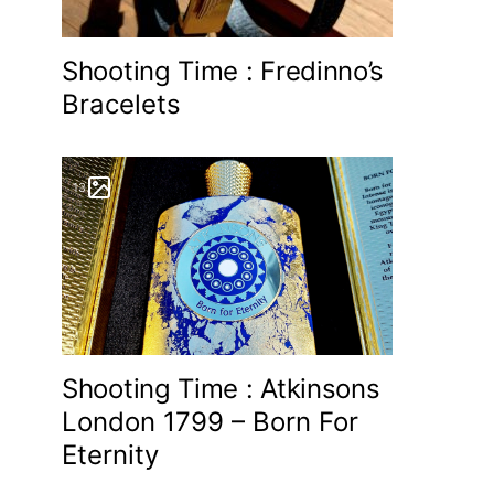
Shooting Time : Fredinno’s
Bracelets
13
Shooting Time : Atkinsons
London 1799 – Born For
Eternity