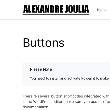
Home
Buttons
Please Note
You need to install and activate
Powerkit
to make t
There’re several button shortcodes integrated wit
in the WordPress editor (make sure you use the Text 
documentation.