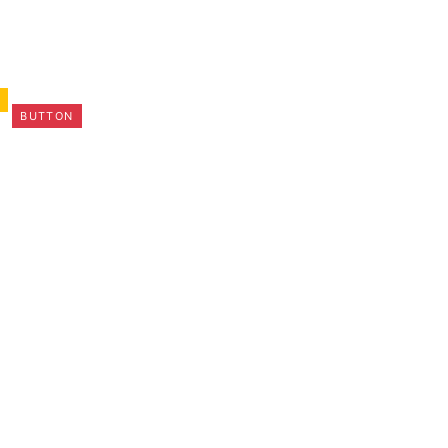
N
BUTTON