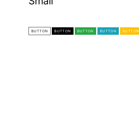
Small
BUTTON
BUTTON
BUTTON
BUTTON
BUTTO