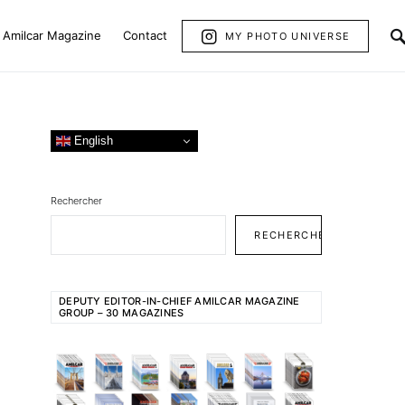
Amilcar Magazine
Contact
MY PHOTO UNIVERSE
English
Rechercher
RECHERCHER
DEPUTY EDITOR-IN-CHIEF AMILCAR MAGAZINE
GROUP – 30 MAGAZINES