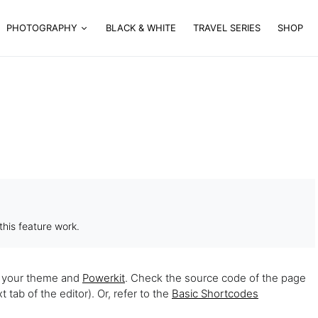
PHOTOGRAPHY
BLACK & WHITE
TRAVEL SERIES
SHOP
his feature work.
h your theme and
Powerkit
. Check the source code of the page
tab of the editor). Or, refer to the
Basic Shortcodes