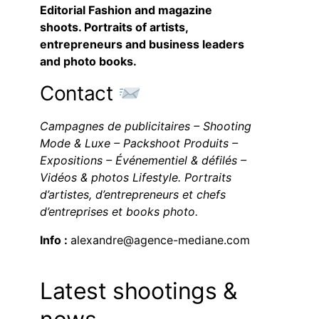
Editorial Fashion and magazine
shoots. Portraits of artists,
entrepreneurs and business leaders
and photo books.
Contact
Campagnes de publicitaires – Shooting
Mode & Luxe – Packshoot Produits –
Expositions – Événementiel & défilés –
Vidéos & photos Lifestyle. Portraits
d’artistes, d’entrepreneurs et chefs
d’entreprises et books photo.
Info :
alexandre@agence-mediane.com
Latest shootings &