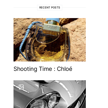
RECENT POSTS
Shooting Time : Chloé
6