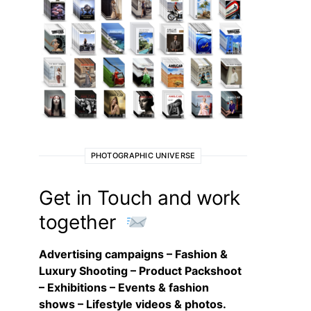
PHOTOGRAPHIC UNIVERSE
Get in Touch and work
together
Advertising campaigns – Fashion &
Luxury Shooting – Product Packshoot
– Exhibitions – Events & fashion
shows – Lifestyle videos & photos.