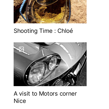
Shooting Time : Chloé
6
A visit to Motors corner
Nice