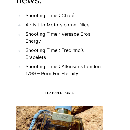
news.
Shooting Time : Chloé
A visit to Motors corner Nice
Shooting Time : Versace Eros
Energy
Shooting Time : Fredinno’s
Bracelets
Shooting Time : Atkinsons London
1799 – Born For Eternity
FEATURED POSTS