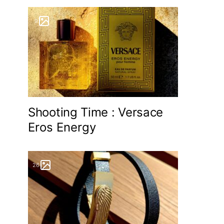
9
Shooting Time : Versace
Eros Energy
26