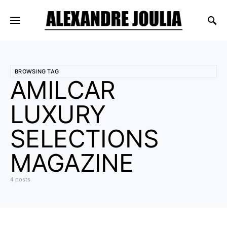
BROWSING TAG
AMILCAR
LUXURY
SELECTIONS
MAGAZINE
4 posts