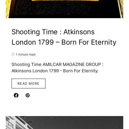
Shooting Time : Atkinsons
London 1799 – Born For Eternity
1 minute read
Shooting Time AMILCAR MAGAZINE GROUP :
Atkinsons London 1799 - Born For Eternity.
READ MORE