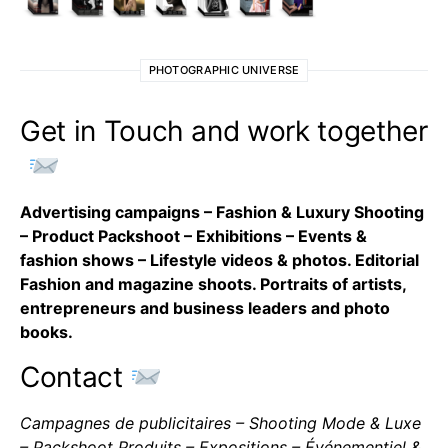
PHOTOGRAPHIC UNIVERSE
Get in Touch and work together
Advertising campaigns – Fashion & Luxury Shooting
– Product Packshoot – Exhibitions – Events &
fashion shows – Lifestyle videos & photos. Editorial
Fashion and magazine shoots. Portraits of artists,
entrepreneurs and business leaders and photo
books.
Contact
Campagnes de publicitaires – Shooting Mode & Luxe
– Packshoot Produits – Expositions – Événementiel &