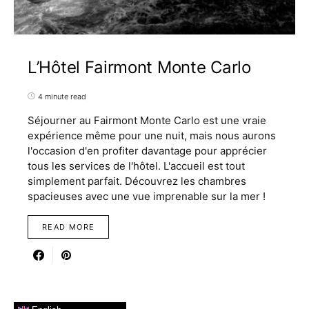
L’Hôtel Fairmont Monte Carlo
4 minute read
Séjourner au Fairmont Monte Carlo est une vraie
expérience même pour une nuit, mais nous aurons
l'occasion d'en profiter davantage pour apprécier
tous les services de l'hôtel. L'accueil est tout
simplement parfait. Découvrez les chambres
spacieuses avec une vue imprenable sur la mer !
READ MORE