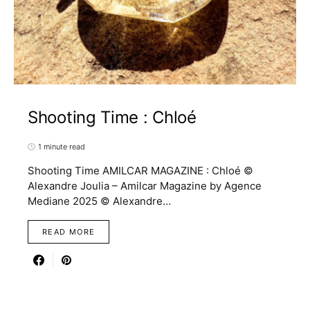
Shooting Time : Chloé
1 minute read
Shooting Time AMILCAR MAGAZINE : Chloé ©
Alexandre Joulia – Amilcar Magazine by Agence
Mediane 2025 © Alexandre…
READ MORE