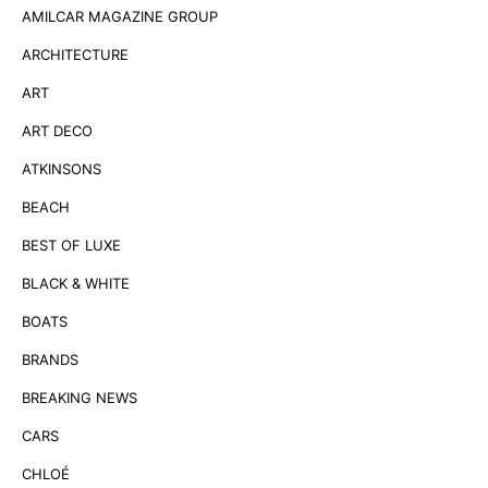
AMILCAR MAGAZINE GROUP
ARCHITECTURE
ART
ART DECO
ATKINSONS
BEACH
BEST OF LUXE
BLACK & WHITE
BOATS
BRANDS
BREAKING NEWS
CARS
CHLOÉ