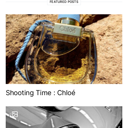
FEATURED POSTS
Shooting Time : Chloé
6