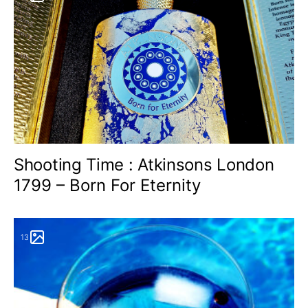
Shooting Time : Atkinsons London
1799 – Born For Eternity
13