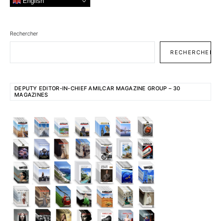
English
Rechercher
RECHERCHER
DEPUTY EDITOR-IN-CHIEF AMILCAR MAGAZINE GROUP – 30
MAGAZINES