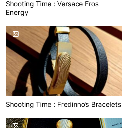
Shooting Time : Versace Eros
Energy
26
Shooting Time : Fredinno’s Bracelets
13