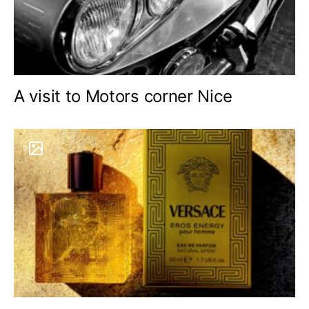
A visit to Motors corner Nice
9