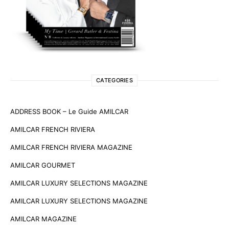
CATEGORIES
ADDRESS BOOK – Le Guide AMILCAR
AMILCAR FRENCH RIVIERA
AMILCAR FRENCH RIVIERA MAGAZINE
AMILCAR GOURMET
AMILCAR LUXURY SELECTIONS MAGAZINE
AMILCAR LUXURY SELECTIONS MAGAZINE
AMILCAR MAGAZINE