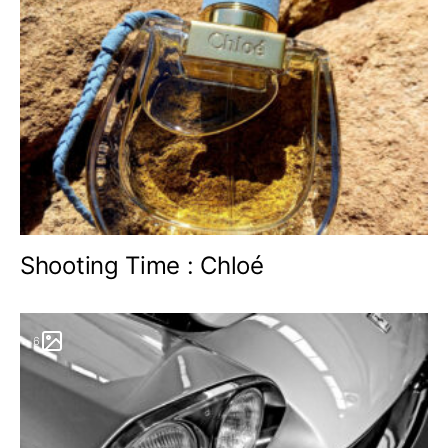
Shooting Time : Chloé
6