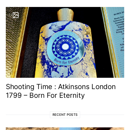
13
Shooting Time : Atkinsons London
1799 – Born For Eternity
RECENT POSTS