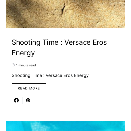
Shooting Time : Versace Eros
Energy
1 minute read
Shooting Time : Versace Eros Energy
READ MORE
1