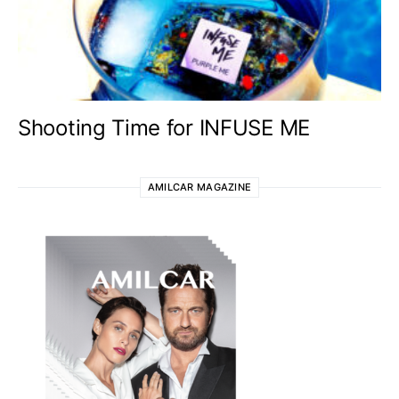
Shooting Time for INFUSE ME
AMILCAR MAGAZINE