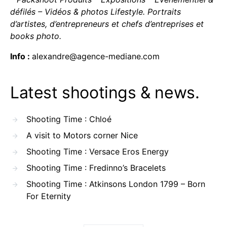
défilés – Vidéos & photos Lifestyle. Portraits
d’artistes, d’entrepreneurs et chefs d’entreprises et
books photo.
Info :
alexandre@agence-mediane.com
Latest shootings & news.
Shooting Time : Chloé
A visit to Motors corner Nice
Shooting Time : Versace Eros Energy
Shooting Time : Fredinno’s Bracelets
Shooting Time : Atkinsons London 1799 – Born
For Eternity