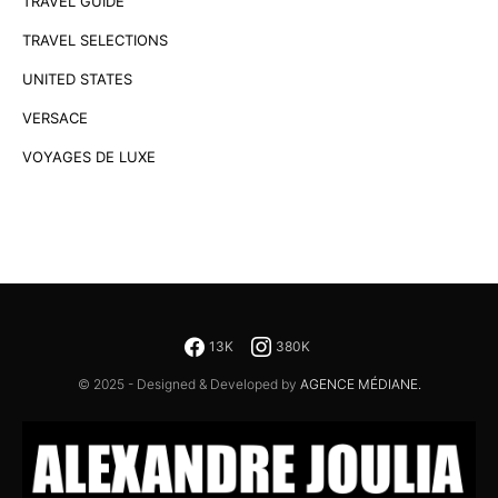
TRAVEL GUIDE
TRAVEL SELECTIONS
UNITED STATES
VERSACE
VOYAGES DE LUXE
13K
380K
© 2025 - Designed & Developed by
AGENCE MÉDIANE.