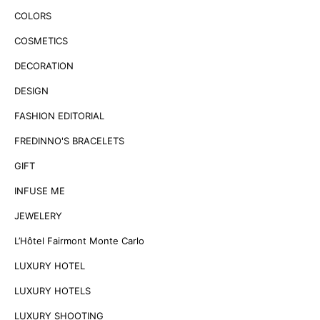
COLORS
COSMETICS
DECORATION
DESIGN
FASHION EDITORIAL
FREDINNO'S BRACELETS
GIFT
INFUSE ME
JEWELERY
L’Hôtel Fairmont Monte Carlo
LUXURY HOTEL
LUXURY HOTELS
LUXURY SHOOTING