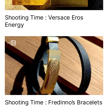
Shooting Time : Versace Eros
Energy
26
Shooting Time : Fredinno’s Bracelets