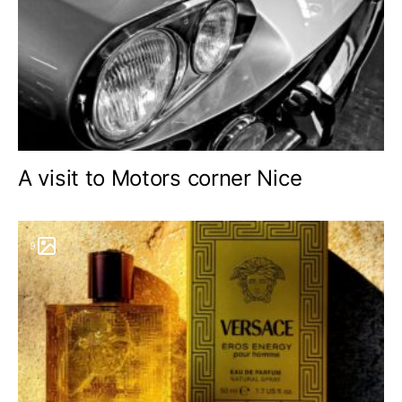
A visit to Motors corner Nice
9