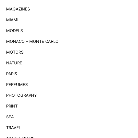
MAGAZINES
MIAMI
MODELS
MONACO – MONTE CARLO
MOTORS
NATURE
PARIS
PERFUMES
PHOTOGRAPHY
PRINT
SEA
TRAVEL