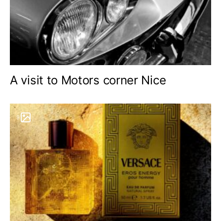
A visit to Motors corner Nice
9