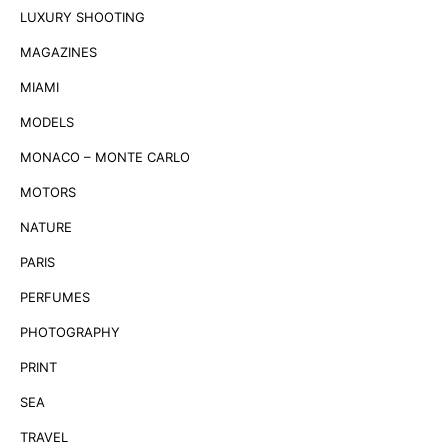
LUXURY SHOOTING
MAGAZINES
MIAMI
MODELS
MONACO – MONTE CARLO
MOTORS
NATURE
PARIS
PERFUMES
PHOTOGRAPHY
PRINT
SEA
TRAVEL