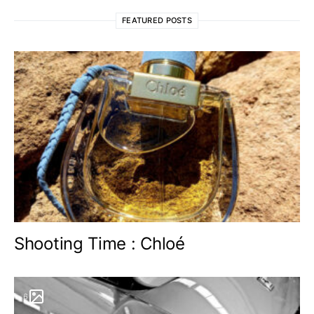
FEATURED POSTS
Shooting Time : Chloé
6