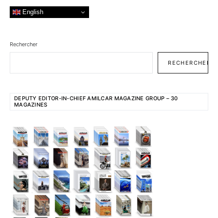
English
Rechercher
RECHERCHER
DEPUTY EDITOR-IN-CHIEF AMILCAR MAGAZINE GROUP – 30
MAGAZINES