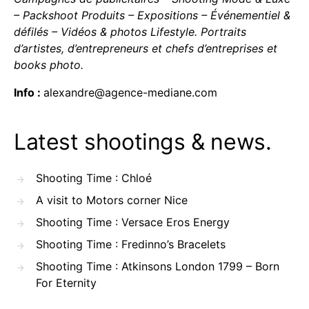
– Packshoot Produits – Expositions – Événementiel &
défilés – Vidéos & photos Lifestyle. Portraits
d’artistes, d’entrepreneurs et chefs d’entreprises et
books photo.
Info :
alexandre@agence-mediane.com
Latest shootings & news.
Shooting Time : Chloé
A visit to Motors corner Nice
Shooting Time : Versace Eros Energy
Shooting Time : Fredinno’s Bracelets
Shooting Time : Atkinsons London 1799 – Born
For Eternity