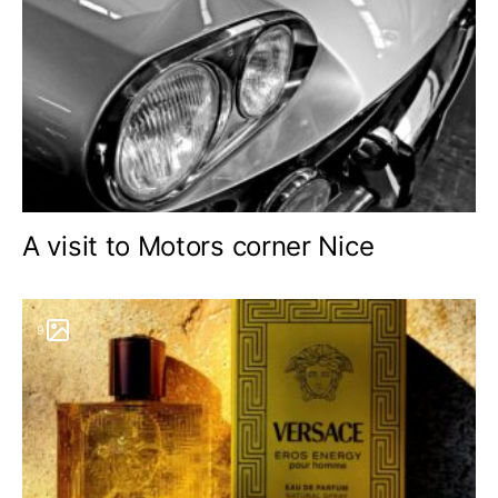
A visit to Motors corner Nice
9