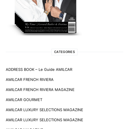
CATEGORIES
ADDRESS BOOK – Le Guide AMILCAR
AMILCAR FRENCH RIVIERA
AMILCAR FRENCH RIVIERA MAGAZINE
AMILCAR GOURMET
AMILCAR LUXURY SELECTIONS MAGAZINE
AMILCAR LUXURY SELECTIONS MAGAZINE