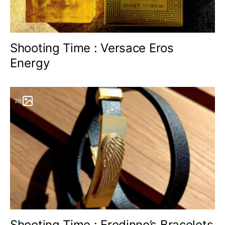
Shooting Time : Versace Eros
Energy
26
Shooting Time : Fredinno’s Bracelets