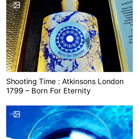
13
Shooting Time : Atkinsons London
1799 – Born For Eternity
13