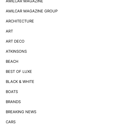
AMILCAR MAGAZINE
AMILCAR MAGAZINE GROUP
ARCHITECTURE
ART
ART DECO
ATKINSONS
BEACH
BEST OF LUXE
BLACK & WHITE
BOATS
BRANDS
BREAKING NEWS
CARS