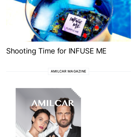
Shooting Time for INFUSE ME
AMILCAR MAGAZINE