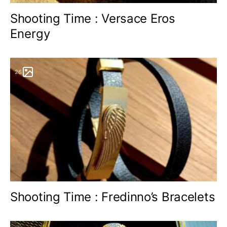
Shooting Time : Versace Eros
Energy
26
Shooting Time : Fredinno’s Bracelets