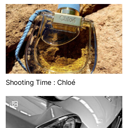
Shooting Time : Chloé
6