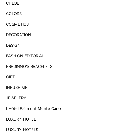
CHLOÉ
COLORS
COSMETICS
DECORATION
DESIGN
FASHION EDITORIAL
FREDINNO'S BRACELETS
GIFT
INFUSE ME
JEWELERY
L’Hôtel Fairmont Monte Carlo
LUXURY HOTEL
LUXURY HOTELS