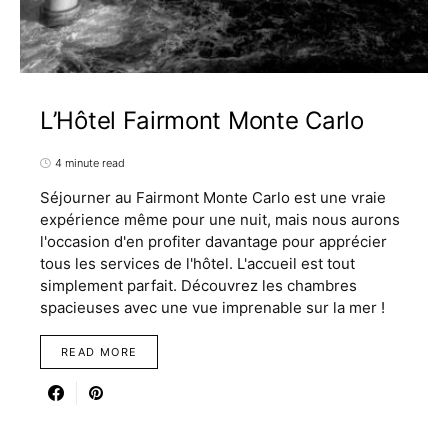
L’Hôtel Fairmont Monte Carlo
4 minute read
Séjourner au Fairmont Monte Carlo est une vraie
expérience même pour une nuit, mais nous aurons
l'occasion d'en profiter davantage pour apprécier
tous les services de l'hôtel. L'accueil est tout
simplement parfait. Découvrez les chambres
spacieuses avec une vue imprenable sur la mer !
READ MORE