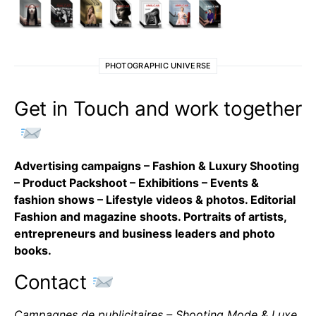
PHOTOGRAPHIC UNIVERSE
Get in Touch and work together
Advertising campaigns – Fashion & Luxury Shooting
– Product Packshoot – Exhibitions – Events &
fashion shows – Lifestyle videos & photos. Editorial
Fashion and magazine shoots. Portraits of artists,
entrepreneurs and business leaders and photo
books.
Contact
Campagnes de publicitaires – Shooting Mode & Luxe