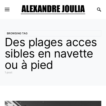
BROWSING TAG
Des plages acces
sibles en navette
ou à pied
1 post