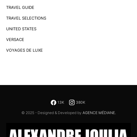
TRAVEL GUIDE
TRAVEL SELECTIONS
UNITED STATES
VERSACE
VOYAGES DE LUXE
13K
380K
© 2025 - Designed & Developed by
AGENCE MÉDIANE.