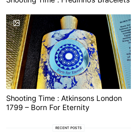
13
Shooting Time : Atkinsons London
1799 – Born For Eternity
RECENT POSTS