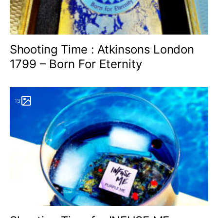
Shooting Time : Atkinsons London
1799 – Born For Eternity
13