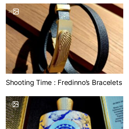
26
Shooting Time : Fredinno’s Bracelets
13