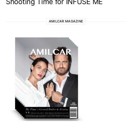
Shooting Time for INFUSE ME
AMILCAR MAGAZINE