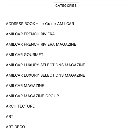
CATEGORIES
ADDRESS BOOK – Le Guide AMILCAR
AMILCAR FRENCH RIVIERA
AMILCAR FRENCH RIVIERA MAGAZINE
AMILCAR GOURMET
AMILCAR LUXURY SELECTIONS MAGAZINE
AMILCAR LUXURY SELECTIONS MAGAZINE
AMILCAR MAGAZINE
AMILCAR MAGAZINE GROUP
ARCHITECTURE
ART
ART DECO