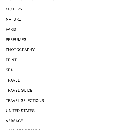
MOTORS
NATURE
PARIS
PERFUMES
PHOTOGRAPHY
PRINT
SEA
TRAVEL
TRAVEL GUIDE
TRAVEL SELECTIONS
UNITED STATES
VERSACE