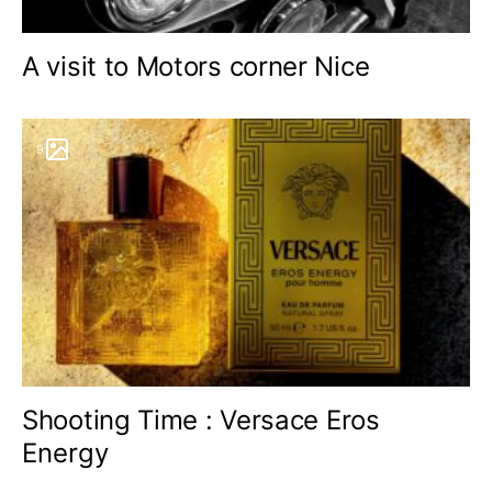
A visit to Motors corner Nice
9
Shooting Time : Versace Eros
Energy