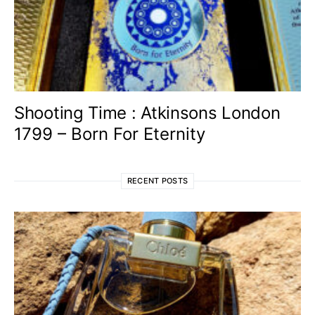
Shooting Time : Atkinsons London
1799 – Born For Eternity
RECENT POSTS