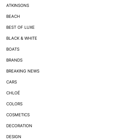
ATKINSONS
BEACH
BEST OF LUXE
BLACK & WHITE
BOATS
BRANDS
BREAKING NEWS
CARS
CHLOÉ
COLORS
COSMETICS
DECORATION
DESIGN