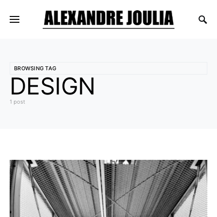
BROWSING TAG
DESIGN
1 post