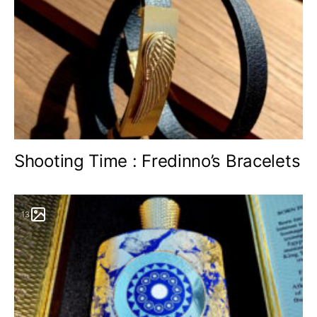
Shooting Time : Fredinno’s Bracelets
13