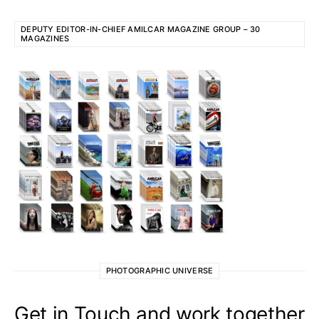
DEPUTY EDITOR-IN-CHIEF AMILCAR MAGAZINE GROUP – 30
MAGAZINES
PHOTOGRAPHIC UNIVERSE
Get in Touch and work together