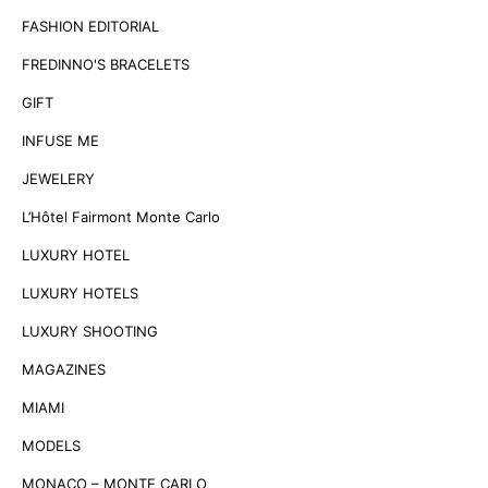
FASHION EDITORIAL
FREDINNO'S BRACELETS
GIFT
INFUSE ME
JEWELERY
L’Hôtel Fairmont Monte Carlo
LUXURY HOTEL
LUXURY HOTELS
LUXURY SHOOTING
MAGAZINES
MIAMI
MODELS
MONACO – MONTE CARLO