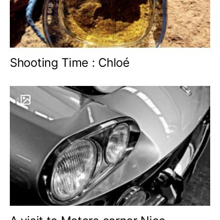
Shooting Time : Chloé
6