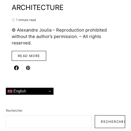
ARCHITECTURE
1 minute read
© Alexandre Joulia – Reproduction prohibited
without the author’s permission. – All rights
reserved.
READ MORE
English
Rechercher
RECHERCHER