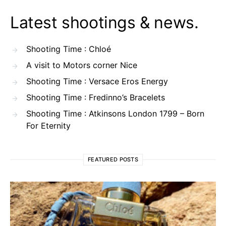
Latest shootings & news.
Shooting Time : Chloé
A visit to Motors corner Nice
Shooting Time : Versace Eros Energy
Shooting Time : Fredinno’s Bracelets
Shooting Time : Atkinsons London 1799 – Born
For Eternity
FEATURED POSTS