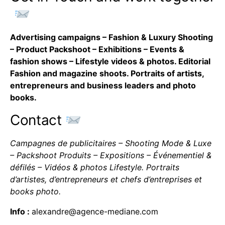
Advertising campaigns – Fashion & Luxury Shooting
– Product Packshoot – Exhibitions – Events &
fashion shows – Lifestyle videos & photos. Editorial
Fashion and magazine shoots. Portraits of artists,
entrepreneurs and business leaders and photo
books.
Contact
Campagnes de publicitaires – Shooting Mode & Luxe
– Packshoot Produits – Expositions – Événementiel &
défilés – Vidéos & photos Lifestyle. Portraits
d’artistes, d’entrepreneurs et chefs d’entreprises et
books photo.
Info :
alexandre@agence-mediane.com