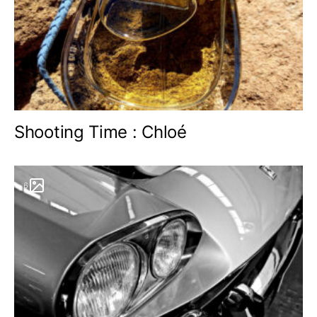
Shooting Time : Chloé
6