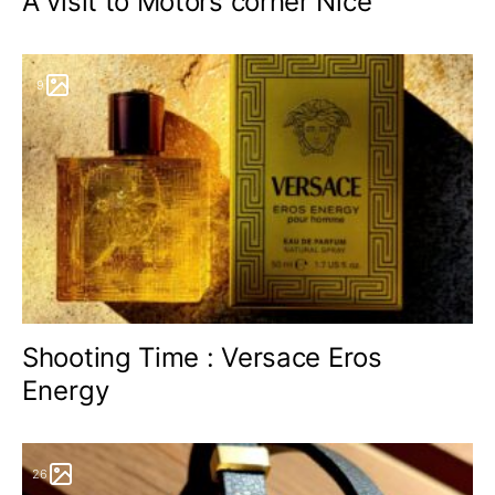
A visit to Motors corner Nice
9
Shooting Time : Versace Eros
Energy
26