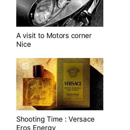
A visit to Motors corner
Nice
9
Shooting Time : Versace
Eros Energy