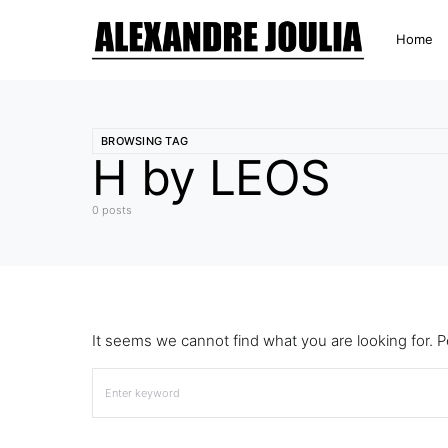
Home
BROWSING TAG
H by LEOS
0 posts
It seems we cannot find what you are looking for. 
Search for: