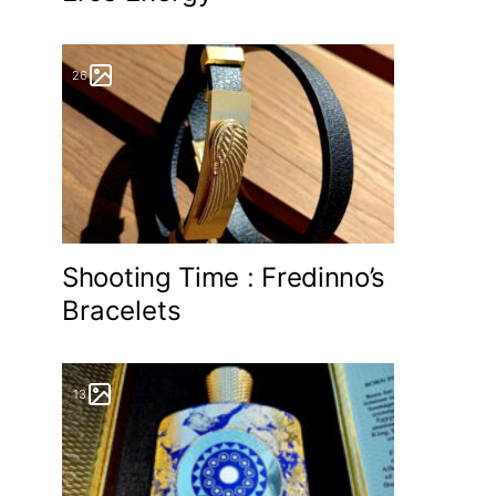
26
Shooting Time : Fredinno’s
Bracelets
13