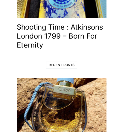
Shooting Time : Atkinsons
London 1799 – Born For
Eternity
RECENT POSTS