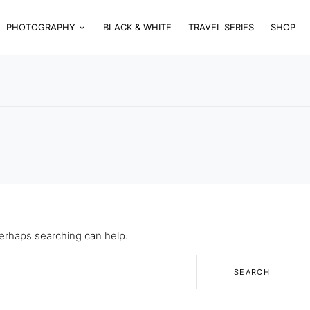
PHOTOGRAPHY
BLACK & WHITE
TRAVEL SERIES
SHOP
Perhaps searching can help.
SEARCH