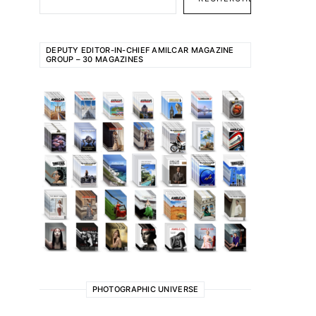
DEPUTY EDITOR-IN-CHIEF AMILCAR MAGAZINE
GROUP – 30 MAGAZINES
PHOTOGRAPHIC UNIVERSE