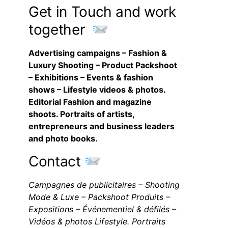
Get in Touch and work
together
Advertising campaigns – Fashion &
Luxury Shooting – Product Packshoot
– Exhibitions – Events & fashion
shows – Lifestyle videos & photos.
Editorial Fashion and magazine
shoots. Portraits of artists,
entrepreneurs and business leaders
and photo books.
Contact
Campagnes de publicitaires – Shooting
Mode & Luxe – Packshoot Produits –
Expositions – Événementiel & défilés –
Vidéos & photos Lifestyle. Portraits