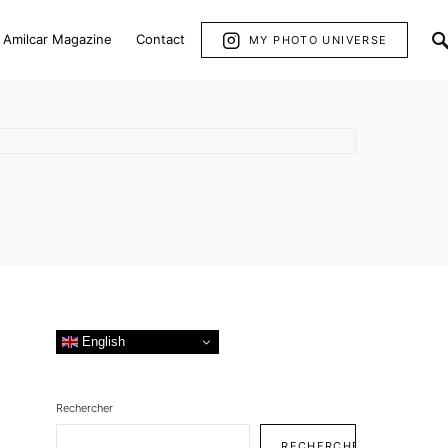
Amilcar Magazine
Contact
MY PHOTO UNIVERSE
English
Rechercher
RECHERCHER