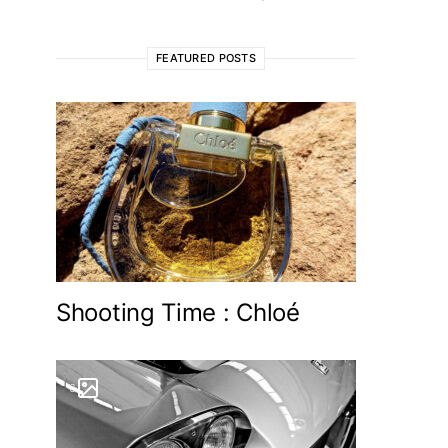
FEATURED POSTS
Shooting Time : Chloé
6