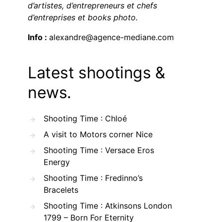
d’artistes, d’entrepreneurs et chefs
d’entreprises et books photo.
Info :
alexandre@agence-mediane.com
Latest shootings &
news.
Shooting Time : Chloé
A visit to Motors corner Nice
Shooting Time : Versace Eros
Energy
Shooting Time : Fredinno’s
Bracelets
Shooting Time : Atkinsons London
1799 – Born For Eternity