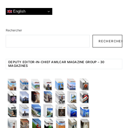
English
Rechercher
RECHERCHER
DEPUTY EDITOR-IN-CHIEF AMILCAR MAGAZINE GROUP – 30
MAGAZINES