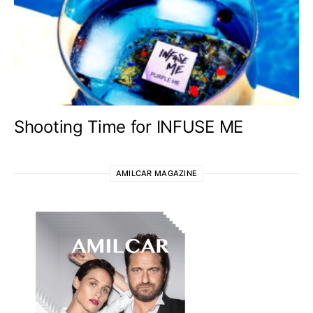
Shooting Time for INFUSE ME
AMILCAR MAGAZINE