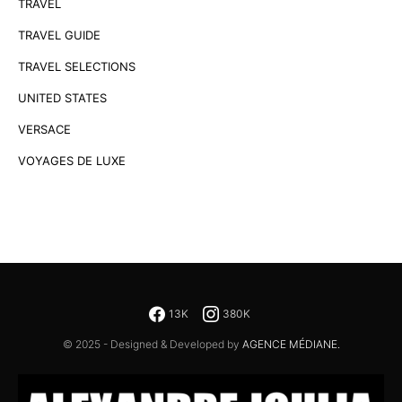
TRAVEL
TRAVEL GUIDE
TRAVEL SELECTIONS
UNITED STATES
VERSACE
VOYAGES DE LUXE
13K
380K
© 2025 - Designed & Developed by
AGENCE MÉDIANE.