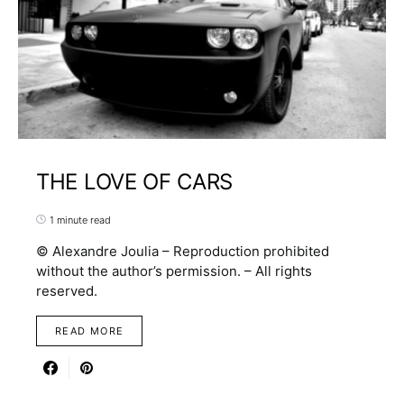
THE LOVE OF CARS
1 minute read
© Alexandre Joulia – Reproduction prohibited
without the author’s permission. – All rights
reserved.
READ MORE