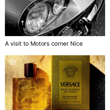
A visit to Motors corner Nice
9