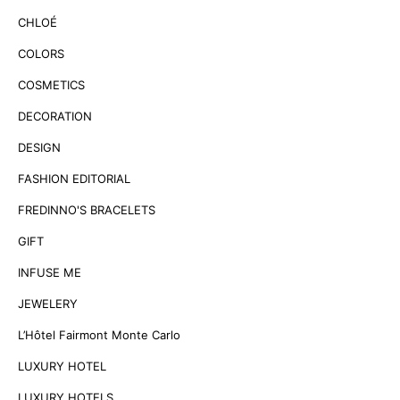
CHLOÉ
COLORS
COSMETICS
DECORATION
DESIGN
FASHION EDITORIAL
FREDINNO'S BRACELETS
GIFT
INFUSE ME
JEWELERY
L’Hôtel Fairmont Monte Carlo
LUXURY HOTEL
LUXURY HOTELS