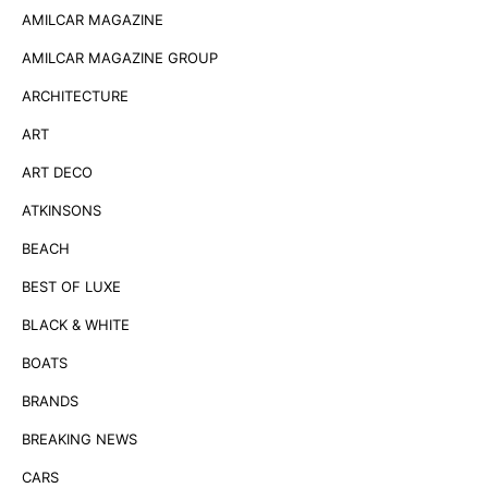
AMILCAR MAGAZINE
AMILCAR MAGAZINE GROUP
ARCHITECTURE
ART
ART DECO
ATKINSONS
BEACH
BEST OF LUXE
BLACK & WHITE
BOATS
BRANDS
BREAKING NEWS
CARS