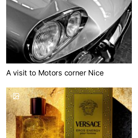
A visit to Motors corner Nice
9