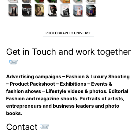
PHOTOGRAPHIC UNIVERSE
Get in Touch and work together
Advertising campaigns – Fashion & Luxury Shooting
– Product Packshoot – Exhibitions – Events &
fashion shows – Lifestyle videos & photos. Editorial
Fashion and magazine shoots. Portraits of artists,
entrepreneurs and business leaders and photo
books.
Contact