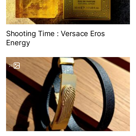
Shooting Time : Versace Eros
Energy
26