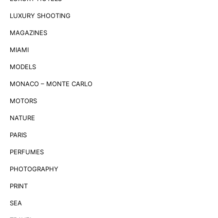
LUXURY SHOOTING
MAGAZINES
MIAMI
MODELS
MONACO – MONTE CARLO
MOTORS
NATURE
PARIS
PERFUMES
PHOTOGRAPHY
PRINT
SEA