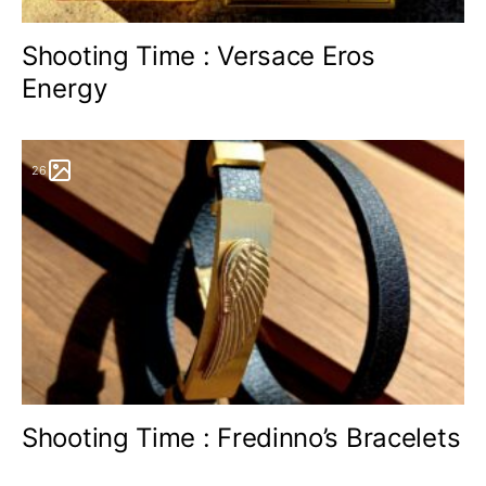
Shooting Time : Versace Eros
Energy
26
Shooting Time : Fredinno’s Bracelets