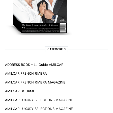
CATEGORIES
ADDRESS BOOK – Le Guide AMILCAR
AMILCAR FRENCH RIVIERA
AMILCAR FRENCH RIVIERA MAGAZINE
AMILCAR GOURMET
AMILCAR LUXURY SELECTIONS MAGAZINE
AMILCAR LUXURY SELECTIONS MAGAZINE