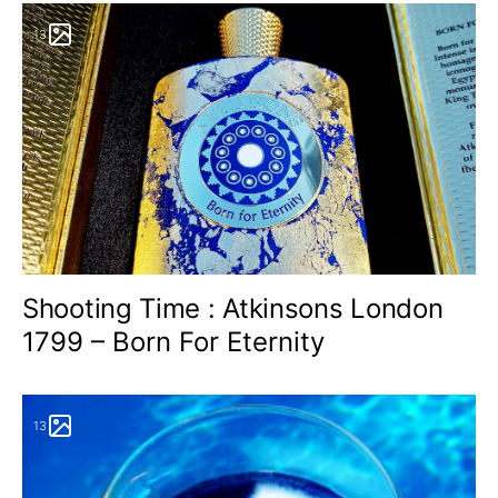
13
Shooting Time : Atkinsons London
1799 – Born For Eternity
13