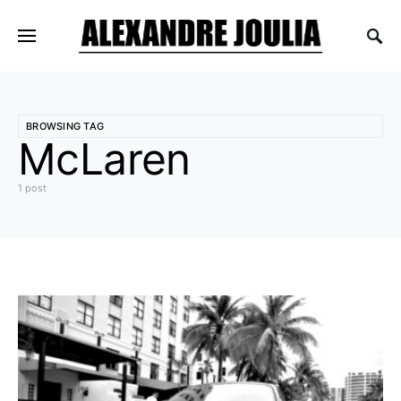
BROWSING TAG
McLaren
1 post