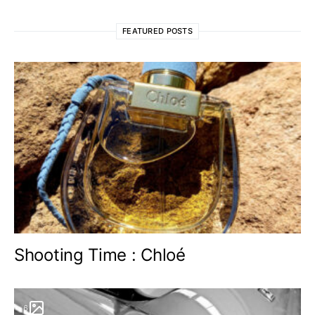
FEATURED POSTS
Shooting Time : Chloé
6