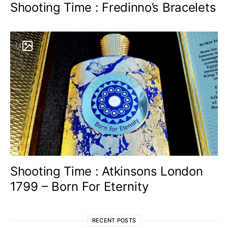
Shooting Time : Fredinno’s Bracelets
13
Shooting Time : Atkinsons London
1799 – Born For Eternity
RECENT POSTS