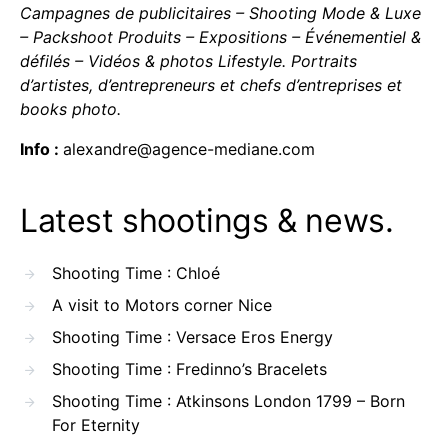
Campagnes de publicitaires – Shooting Mode & Luxe
– Packshoot Produits – Expositions – Événementiel &
défilés – Vidéos & photos Lifestyle. Portraits
d’artistes, d’entrepreneurs et chefs d’entreprises et
books photo.
Info :
alexandre@agence-mediane.com
Latest shootings & news.
Shooting Time : Chloé
A visit to Motors corner Nice
Shooting Time : Versace Eros Energy
Shooting Time : Fredinno’s Bracelets
Shooting Time : Atkinsons London 1799 – Born
For Eternity