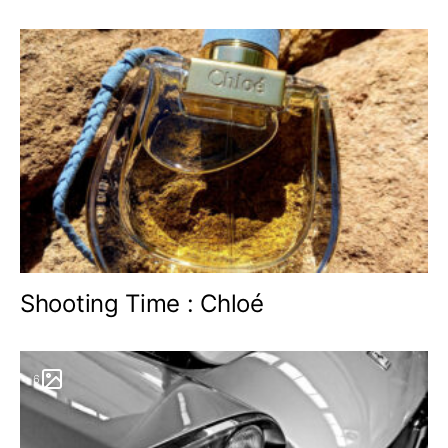
Shooting Time : Chloé
6