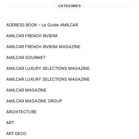
CATEGORIES
ADDRESS BOOK – Le Guide AMILCAR
AMILCAR FRENCH RIVIERA
AMILCAR FRENCH RIVIERA MAGAZINE
AMILCAR GOURMET
AMILCAR LUXURY SELECTIONS MAGAZINE
AMILCAR LUXURY SELECTIONS MAGAZINE
AMILCAR MAGAZINE
AMILCAR MAGAZINE GROUP
ARCHITECTURE
ART
ART DECO