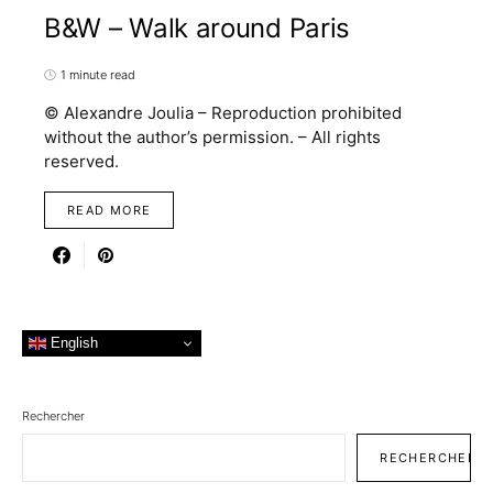
B&W – Walk around Paris
1 minute read
© Alexandre Joulia – Reproduction prohibited
without the author’s permission. – All rights
reserved.
READ MORE
English
Rechercher
RECHERCHER