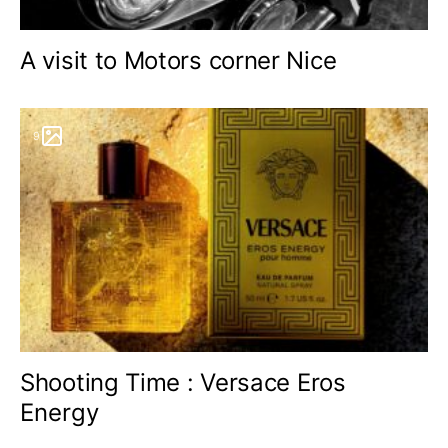
A visit to Motors corner Nice
9
Shooting Time : Versace Eros
Energy