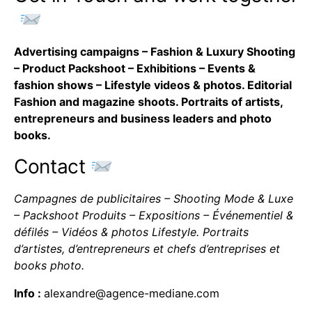
Advertising campaigns – Fashion & Luxury Shooting
– Product Packshoot – Exhibitions – Events &
fashion shows – Lifestyle videos & photos. Editorial
Fashion and magazine shoots. Portraits of artists,
entrepreneurs and business leaders and photo
books.
Contact
Campagnes de publicitaires – Shooting Mode & Luxe
– Packshoot Produits – Expositions – Événementiel &
défilés – Vidéos & photos Lifestyle. Portraits
d’artistes, d’entrepreneurs et chefs d’entreprises et
books photo.
Info :
alexandre@agence-mediane.com