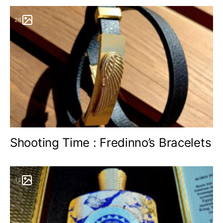
26
Shooting Time : Fredinno’s Bracelets
13