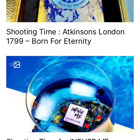
Shooting Time : Atkinsons London
1799 – Born For Eternity
13