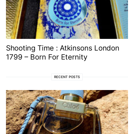
Shooting Time : Atkinsons London
1799 – Born For Eternity
RECENT POSTS