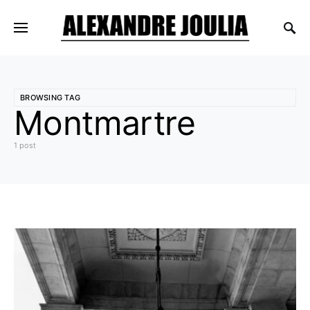
BROWSING TAG
Montmartre
1 post
1