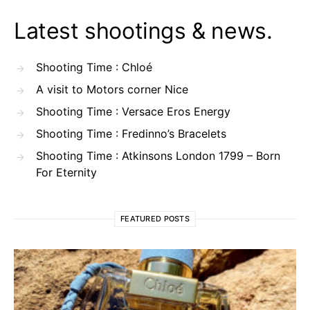
Latest shootings & news.
Shooting Time : Chloé
A visit to Motors corner Nice
Shooting Time : Versace Eros Energy
Shooting Time : Fredinno’s Bracelets
Shooting Time : Atkinsons London 1799 – Born
For Eternity
FEATURED POSTS