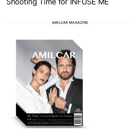
Shooting Time for INFUSE ME
AMILCAR MAGAZINE