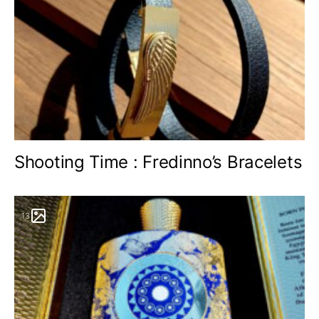
Shooting Time : Fredinno’s Bracelets
13