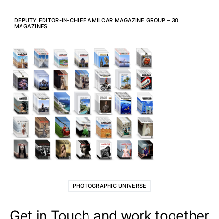
DEPUTY EDITOR-IN-CHIEF AMILCAR MAGAZINE GROUP – 30
MAGAZINES
PHOTOGRAPHIC UNIVERSE
Get in Touch and work together