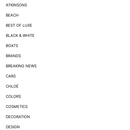
ATKINSONS
BEACH
BEST OF LUXE
BLACK & WHITE
BOATS
BRANDS
BREAKING NEWS
CARS
CHLOÉ
COLORS
COSMETICS
DECORATION
DESIGN