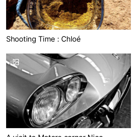
Shooting Time : Chloé
6