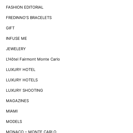
FASHION EDITORIAL
FREDINNO'S BRACELETS
GIFT
INFUSE ME
JEWELERY
L’Hôtel Fairmont Monte Carlo
LUXURY HOTEL
LUXURY HOTELS
LUXURY SHOOTING
MAGAZINES
MIAMI
MODELS
MONACO – MONTE CARLO