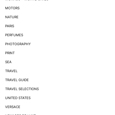
MOTORS
NATURE
PARIS
PERFUMES
PHOTOGRAPHY
PRINT
SEA
TRAVEL
TRAVEL GUIDE
TRAVEL SELECTIONS
UNITED STATES
VERSACE