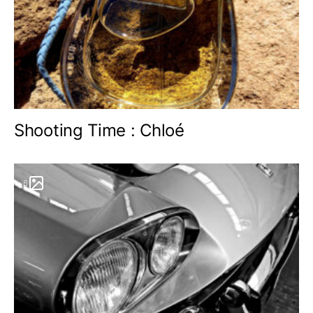
Shooting Time : Chloé
6