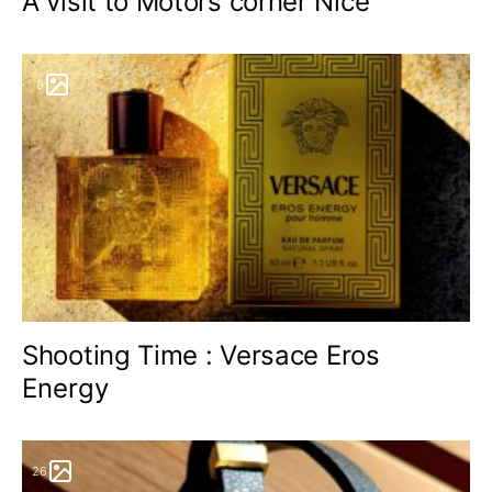
A visit to Motors corner Nice
9
Shooting Time : Versace Eros
Energy
26