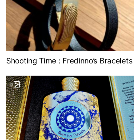
Shooting Time : Fredinno’s Bracelets
13