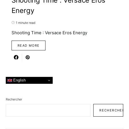
Shooting Time : Versace Eros
Energy
1 minute read
Shooting Time : Versace Eros Energy
READ MORE
English
Rechercher
RECHERCHER