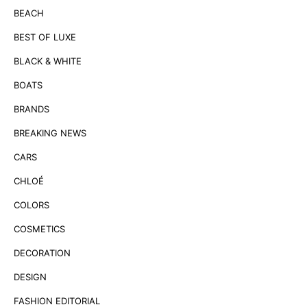
BEACH
BEST OF LUXE
BLACK & WHITE
BOATS
BRANDS
BREAKING NEWS
CARS
CHLOÉ
COLORS
COSMETICS
DECORATION
DESIGN
FASHION EDITORIAL