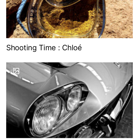
Shooting Time : Chloé
6