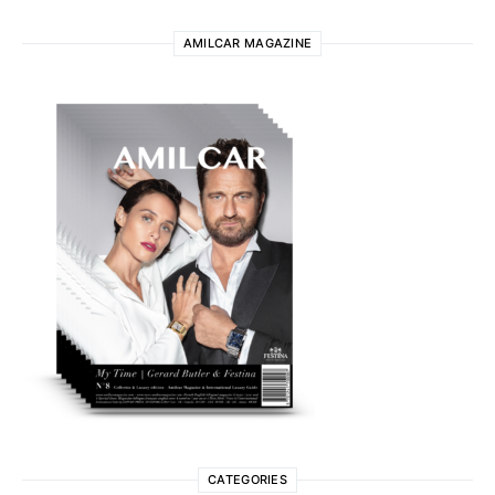
AMILCAR MAGAZINE
CATEGORIES