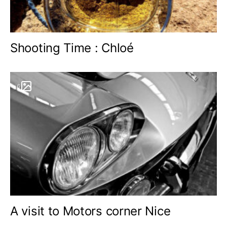
Shooting Time : Chloé
6
A visit to Motors corner Nice