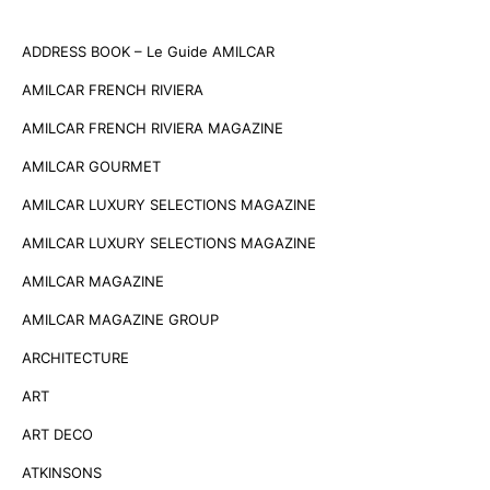
ADDRESS BOOK – Le Guide AMILCAR
AMILCAR FRENCH RIVIERA
AMILCAR FRENCH RIVIERA MAGAZINE
AMILCAR GOURMET
AMILCAR LUXURY SELECTIONS MAGAZINE
AMILCAR LUXURY SELECTIONS MAGAZINE
AMILCAR MAGAZINE
AMILCAR MAGAZINE GROUP
ARCHITECTURE
ART
ART DECO
ATKINSONS