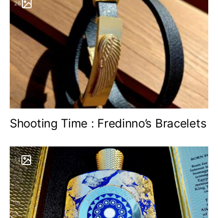
26
Shooting Time : Fredinno’s Bracelets
13