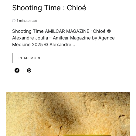
Shooting Time : Chloé
1 minute read
Shooting Time AMILCAR MAGAZINE : Chloé ©
Alexandre Joulia – Amilcar Magazine by Agence
Mediane 2025 © Alexandre…
READ MORE
9