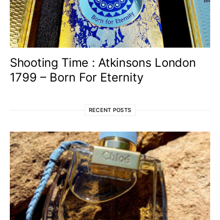
Shooting Time : Atkinsons London
1799 – Born For Eternity
RECENT POSTS