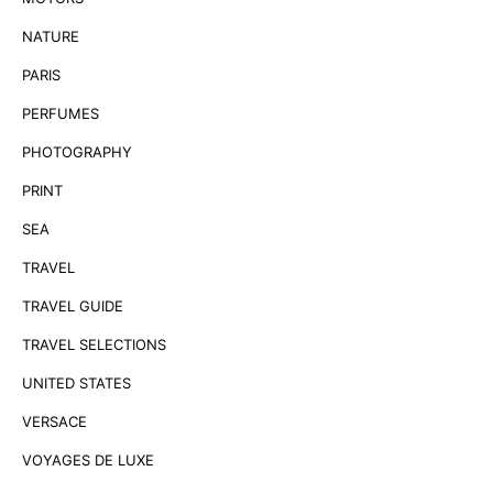
NATURE
PARIS
PERFUMES
PHOTOGRAPHY
PRINT
SEA
TRAVEL
TRAVEL GUIDE
TRAVEL SELECTIONS
UNITED STATES
VERSACE
VOYAGES DE LUXE