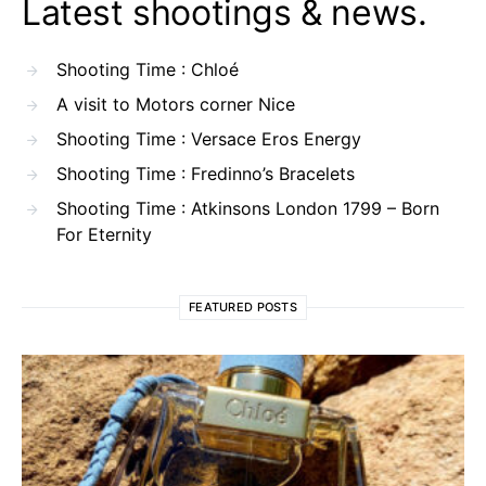
Latest shootings & news.
Shooting Time : Chloé
A visit to Motors corner Nice
Shooting Time : Versace Eros Energy
Shooting Time : Fredinno’s Bracelets
Shooting Time : Atkinsons London 1799 – Born
For Eternity
FEATURED POSTS