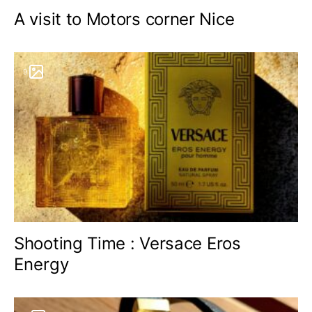
A visit to Motors corner Nice
9
Shooting Time : Versace Eros
Energy