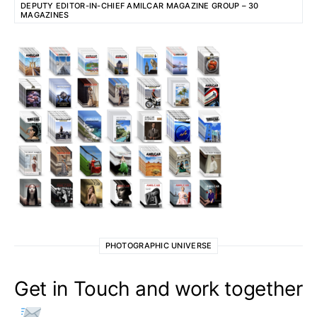
DEPUTY EDITOR-IN-CHIEF AMILCAR MAGAZINE GROUP – 30
MAGAZINES
PHOTOGRAPHIC UNIVERSE
Get in Touch and work together