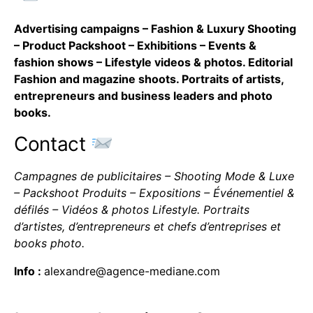
Advertising campaigns – Fashion & Luxury Shooting
– Product Packshoot – Exhibitions – Events &
fashion shows – Lifestyle videos & photos. Editorial
Fashion and magazine shoots. Portraits of artists,
entrepreneurs and business leaders and photo
books.
Contact
Campagnes de publicitaires – Shooting Mode & Luxe
– Packshoot Produits – Expositions – Événementiel &
défilés – Vidéos & photos Lifestyle. Portraits
d’artistes, d’entrepreneurs et chefs d’entreprises et
books photo.
Info :
alexandre@agence-mediane.com