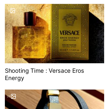
9
Shooting Time : Versace Eros
Energy
26