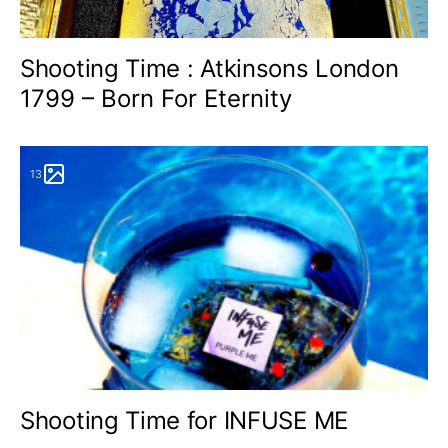
Shooting Time : Atkinsons London
1799 – Born For Eternity
13
Shooting Time for INFUSE ME