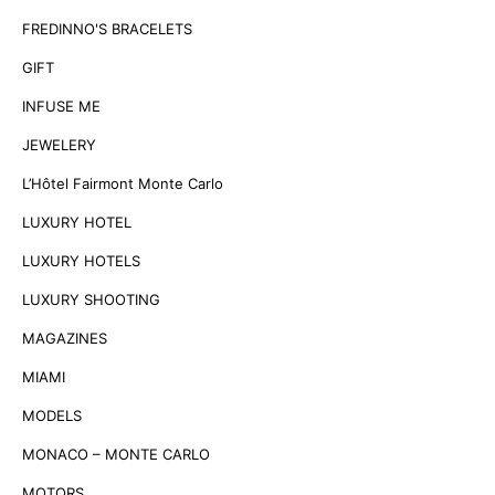
FREDINNO'S BRACELETS
GIFT
INFUSE ME
JEWELERY
L’Hôtel Fairmont Monte Carlo
LUXURY HOTEL
LUXURY HOTELS
LUXURY SHOOTING
MAGAZINES
MIAMI
MODELS
MONACO – MONTE CARLO
MOTORS