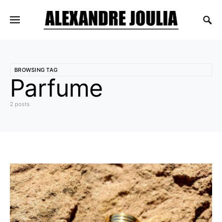
BROWSING TAG
Parfume
2 posts