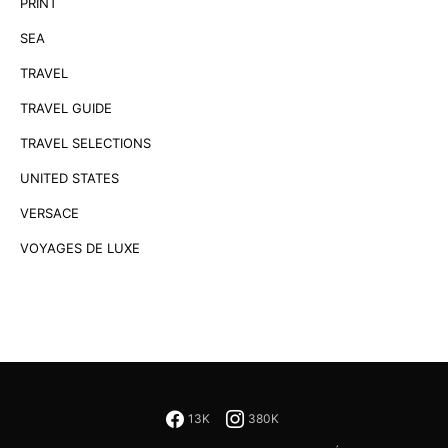
PRINT
SEA
TRAVEL
TRAVEL GUIDE
TRAVEL SELECTIONS
UNITED STATES
VERSACE
VOYAGES DE LUXE
13K
380K