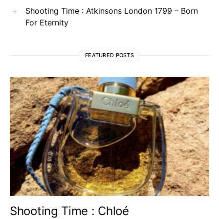
Shooting Time : Atkinsons London 1799 – Born
For Eternity
FEATURED POSTS
Shooting Time : Chloé