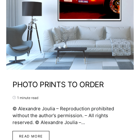
PHOTO PRINTS TO ORDER
1 minute read
© Alexandre Joulia – Reproduction prohibited
without the author’s permission. – All rights
reserved. © Alexandre Joulia –…
READ MORE