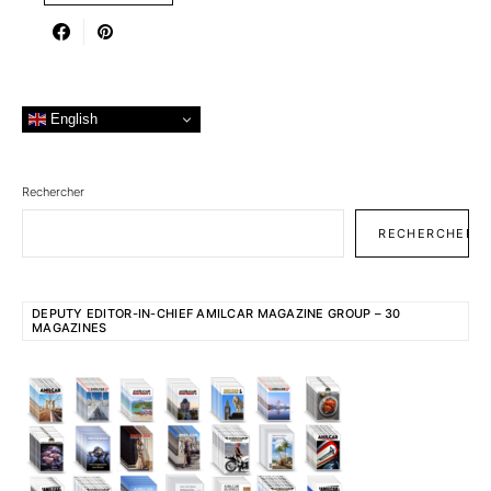
English
Rechercher
RECHERCHER
DEPUTY EDITOR-IN-CHIEF AMILCAR MAGAZINE GROUP – 30
MAGAZINES