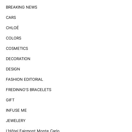
BREAKING NEWS
CARS
CHLOÉ
COLORS
COSMETICS
DECORATION
DESIGN
FASHION EDITORIAL
FREDINNO'S BRACELETS
GIFT
INFUSE ME
JEWELERY
L’Hôtel Fairmont Monte Carlo