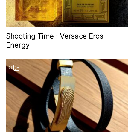
Shooting Time : Versace Eros
Energy
26