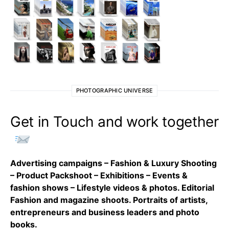
PHOTOGRAPHIC UNIVERSE
Get in Touch and work together
Advertising campaigns – Fashion & Luxury Shooting
– Product Packshoot – Exhibitions – Events &
fashion shows – Lifestyle videos & photos. Editorial
Fashion and magazine shoots. Portraits of artists,
entrepreneurs and business leaders and photo
books.