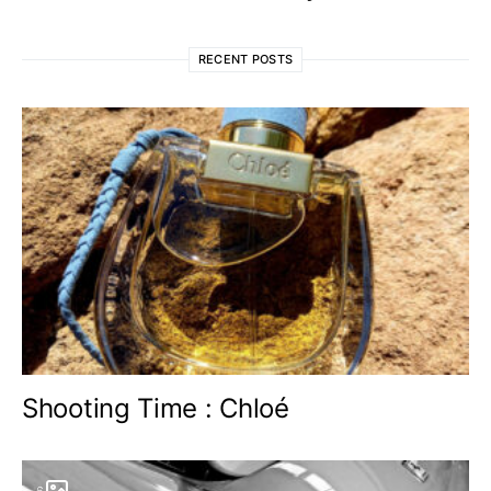
RECENT POSTS
Shooting Time : Chloé
6