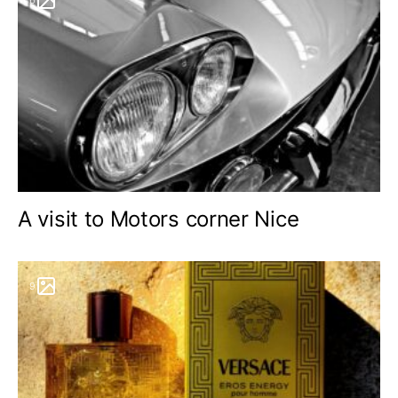
A visit to Motors corner Nice
9