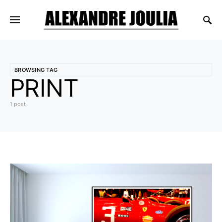
BROWSING TAG
PRINT
1 post
4