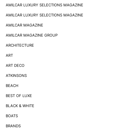
AMILCAR LUXURY SELECTIONS MAGAZINE
AMILCAR LUXURY SELECTIONS MAGAZINE
AMILCAR MAGAZINE
AMILCAR MAGAZINE GROUP
ARCHITECTURE
ART
ART DECO
ATKINSONS
BEACH
BEST OF LUXE
BLACK & WHITE
BOATS
BRANDS