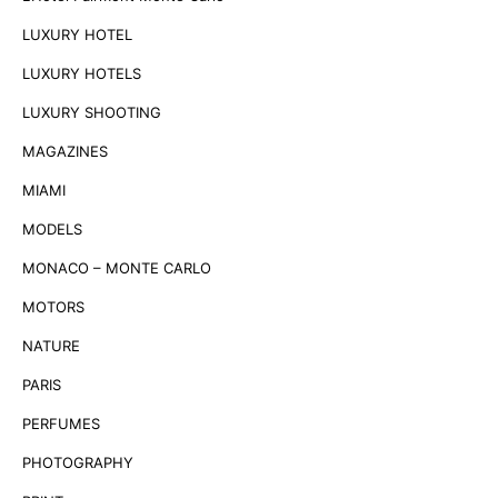
LUXURY HOTEL
LUXURY HOTELS
LUXURY SHOOTING
MAGAZINES
MIAMI
MODELS
MONACO – MONTE CARLO
MOTORS
NATURE
PARIS
PERFUMES
PHOTOGRAPHY