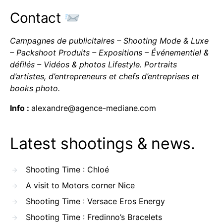
Contact
Campagnes de publicitaires – Shooting Mode & Luxe
– Packshoot Produits – Expositions – Événementiel &
défilés – Vidéos & photos Lifestyle. Portraits
d’artistes, d’entrepreneurs et chefs d’entreprises et
books photo.
Info :
alexandre@agence-mediane.com
Latest shootings & news.
Shooting Time : Chloé
A visit to Motors corner Nice
Shooting Time : Versace Eros Energy
Shooting Time : Fredinno’s Bracelets