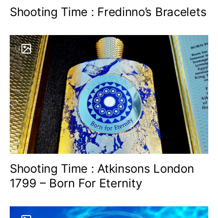
Shooting Time : Fredinno’s Bracelets
13
Shooting Time : Atkinsons London
1799 – Born For Eternity