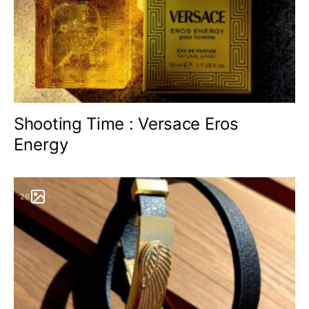
Shooting Time : Versace Eros
Energy
26