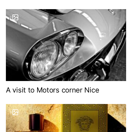
6
A visit to Motors corner Nice
9