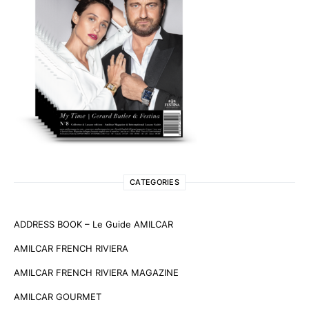
CATEGORIES
ADDRESS BOOK – Le Guide AMILCAR
AMILCAR FRENCH RIVIERA
AMILCAR FRENCH RIVIERA MAGAZINE
AMILCAR GOURMET