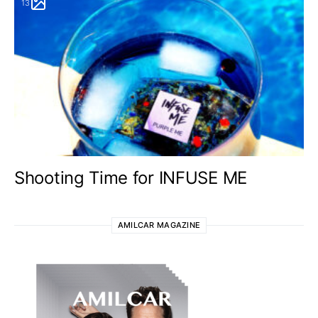
13
Shooting Time for INFUSE ME
AMILCAR MAGAZINE