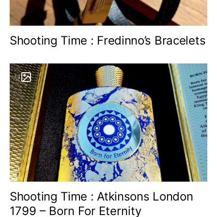
Shooting Time : Fredinno’s Bracelets
13
Shooting Time : Atkinsons London
1799 – Born For Eternity