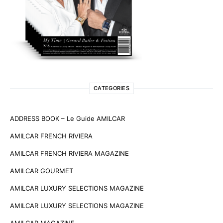
CATEGORIES
ADDRESS BOOK – Le Guide AMILCAR
AMILCAR FRENCH RIVIERA
AMILCAR FRENCH RIVIERA MAGAZINE
AMILCAR GOURMET
AMILCAR LUXURY SELECTIONS MAGAZINE
AMILCAR LUXURY SELECTIONS MAGAZINE
AMILCAR MAGAZINE