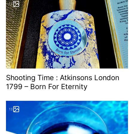
13
Shooting Time : Atkinsons London
1799 – Born For Eternity
13