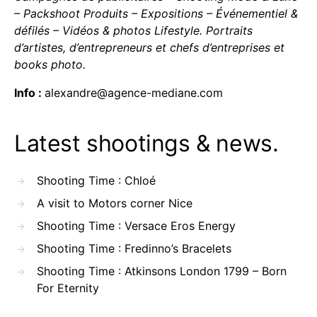
– Packshoot Produits – Expositions – Événementiel &
défilés – Vidéos & photos Lifestyle. Portraits
d’artistes, d’entrepreneurs et chefs d’entreprises et
books photo.
Info :
alexandre@agence-mediane.com
Latest shootings & news.
Shooting Time : Chloé
A visit to Motors corner Nice
Shooting Time : Versace Eros Energy
Shooting Time : Fredinno’s Bracelets
Shooting Time : Atkinsons London 1799 – Born
For Eternity