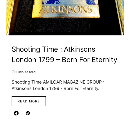
Shooting Time : Atkinsons
London 1799 – Born For Eternity
1 minute read
Shooting Time AMILCAR MAGAZINE GROUP :
Atkinsons London 1799 - Born For Eternity.
READ MORE