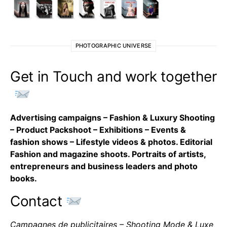
PHOTOGRAPHIC UNIVERSE
Get in Touch and work together
Advertising campaigns – Fashion & Luxury Shooting
– Product Packshoot – Exhibitions – Events &
fashion shows – Lifestyle videos & photos. Editorial
Fashion and magazine shoots. Portraits of artists,
entrepreneurs and business leaders and photo
books.
Contact
Campagnes de publicitaires – Shooting Mode & Luxe