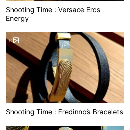
Shooting Time : Versace Eros
Energy
26
Shooting Time : Fredinno’s Bracelets