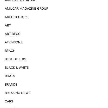
AMILCAR MAGAZINE GROUP
ARCHITECTURE
ART
ART DECO
ATKINSONS
BEACH
BEST OF LUXE
BLACK & WHITE
BOATS
BRANDS
BREAKING NEWS
CARS