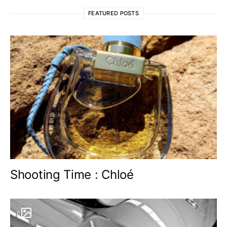
FEATURED POSTS
Shooting Time : Chloé
6