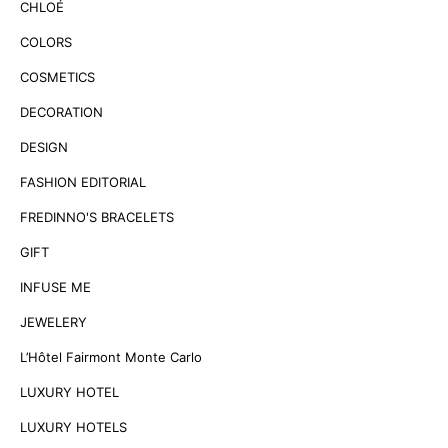
CHLOÉ
COLORS
COSMETICS
DECORATION
DESIGN
FASHION EDITORIAL
FREDINNO'S BRACELETS
GIFT
INFUSE ME
JEWELERY
L’Hôtel Fairmont Monte Carlo
LUXURY HOTEL
LUXURY HOTELS