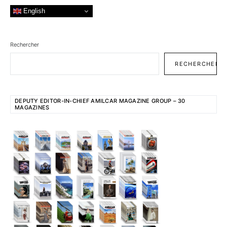
English
Rechercher
RECHERCHER
DEPUTY EDITOR-IN-CHIEF AMILCAR MAGAZINE GROUP – 30
MAGAZINES