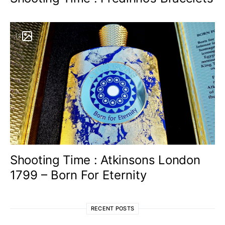
13
Shooting Time : Atkinsons London
1799 – Born For Eternity
RECENT POSTS