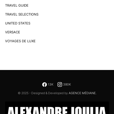
TRAVEL GUIDE
TRAVEL SELECTIONS
UNITED STATES
VERSACE
VOYAGES DE LUXE
13K
380K
© 2025 - Designed & Developed by
AGENCE MÉDIANE.