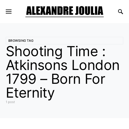
BROWSING TAG
Shooting Time :
Atkinsons London
1799 – Born For
Eternity
1 post