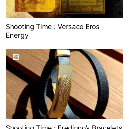
Shooting Time : Versace Eros
Energy
26
Shooting Time : Fredinno’s Bracelets