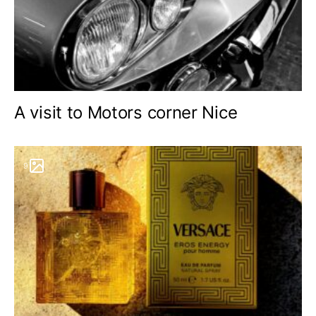
A visit to Motors corner Nice
9