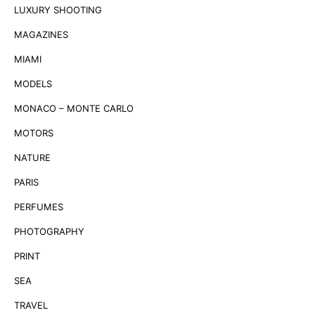
LUXURY SHOOTING
MAGAZINES
MIAMI
MODELS
MONACO – MONTE CARLO
MOTORS
NATURE
PARIS
PERFUMES
PHOTOGRAPHY
PRINT
SEA
TRAVEL