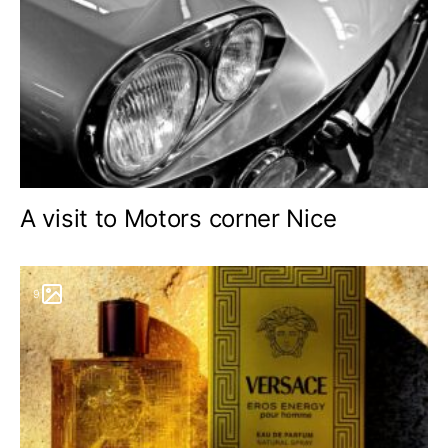
A visit to Motors corner Nice
9