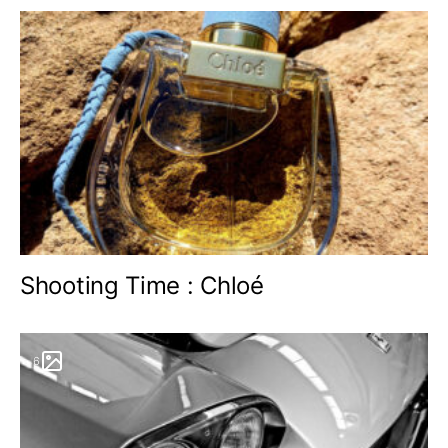
Shooting Time : Chloé
6