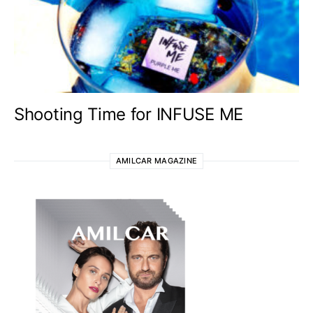
Shooting Time for INFUSE ME
AMILCAR MAGAZINE