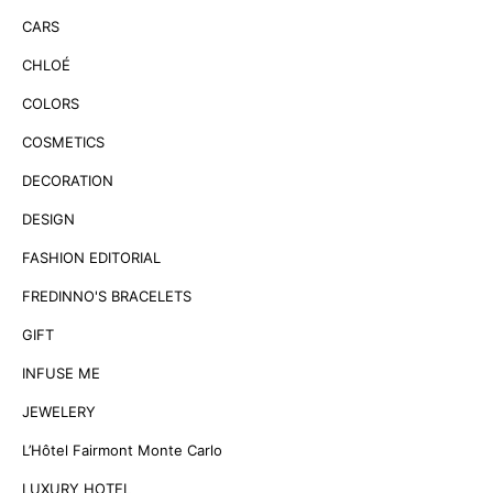
CARS
CHLOÉ
COLORS
COSMETICS
DECORATION
DESIGN
FASHION EDITORIAL
FREDINNO'S BRACELETS
GIFT
INFUSE ME
JEWELERY
L’Hôtel Fairmont Monte Carlo
LUXURY HOTEL