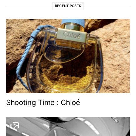
RECENT POSTS
Shooting Time : Chloé
6