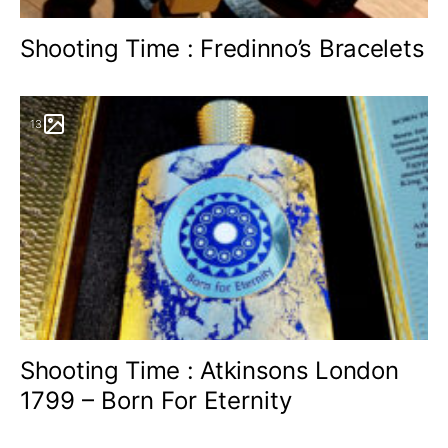
Shooting Time : Fredinno’s Bracelets
13
Shooting Time : Atkinsons London
1799 – Born For Eternity