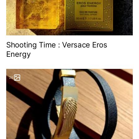
Shooting Time : Versace Eros
Energy
26