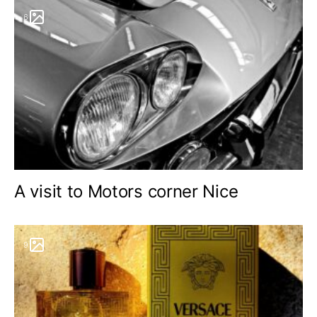
6
A visit to Motors corner Nice
9