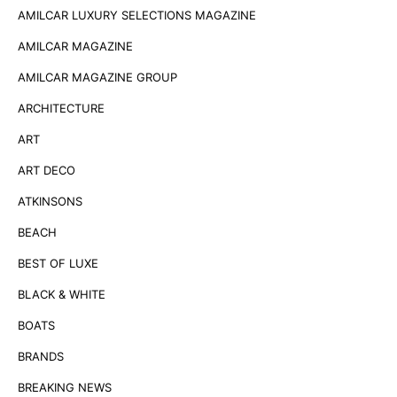
AMILCAR LUXURY SELECTIONS MAGAZINE
AMILCAR MAGAZINE
AMILCAR MAGAZINE GROUP
ARCHITECTURE
ART
ART DECO
ATKINSONS
BEACH
BEST OF LUXE
BLACK & WHITE
BOATS
BRANDS
BREAKING NEWS