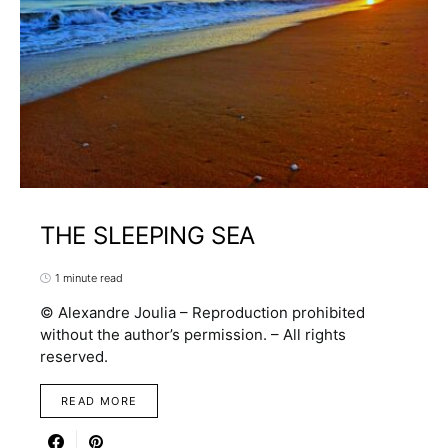
THE SLEEPING SEA
1 minute read
© Alexandre Joulia – Reproduction prohibited
without the author’s permission. – All rights
reserved.
READ MORE