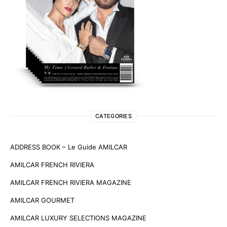
CATEGORIES
ADDRESS BOOK – Le Guide AMILCAR
AMILCAR FRENCH RIVIERA
AMILCAR FRENCH RIVIERA MAGAZINE
AMILCAR GOURMET
AMILCAR LUXURY SELECTIONS MAGAZINE