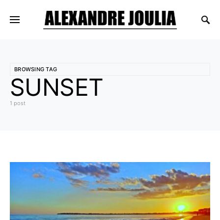
BROWSING TAG
SUNSET
1 post