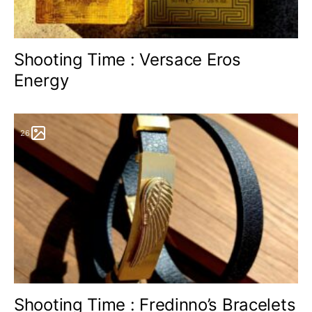
Shooting Time : Versace Eros
Energy
26
Shooting Time : Fredinno’s Bracelets