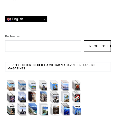
English
Rechercher
RECHERCHER
DEPUTY EDITOR-IN-CHIEF AMILCAR MAGAZINE GROUP – 30
MAGAZINES