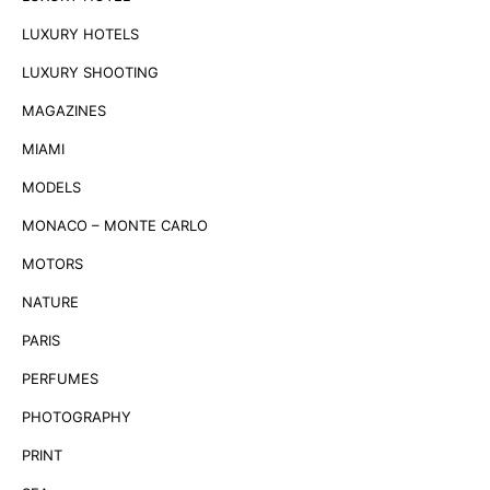
LUXURY HOTELS
LUXURY SHOOTING
MAGAZINES
MIAMI
MODELS
MONACO – MONTE CARLO
MOTORS
NATURE
PARIS
PERFUMES
PHOTOGRAPHY
PRINT