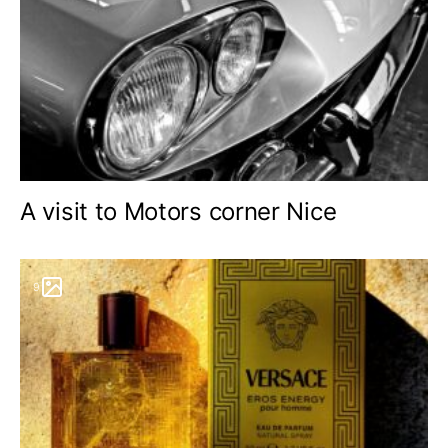
A visit to Motors corner Nice
9