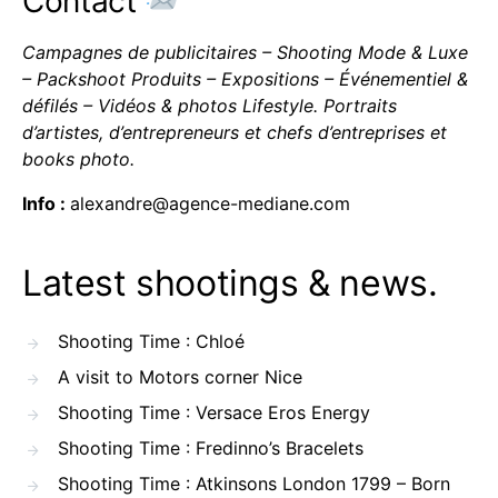
Contact
Campagnes de publicitaires – Shooting Mode & Luxe
– Packshoot Produits – Expositions – Événementiel &
défilés – Vidéos & photos Lifestyle. Portraits
d’artistes, d’entrepreneurs et chefs d’entreprises et
books photo.
Info :
alexandre@agence-mediane.com
Latest shootings & news.
Shooting Time : Chloé
A visit to Motors corner Nice
Shooting Time : Versace Eros Energy
Shooting Time : Fredinno’s Bracelets
Shooting Time : Atkinsons London 1799 – Born