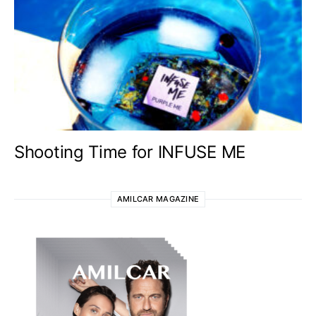
Shooting Time for INFUSE ME
AMILCAR MAGAZINE