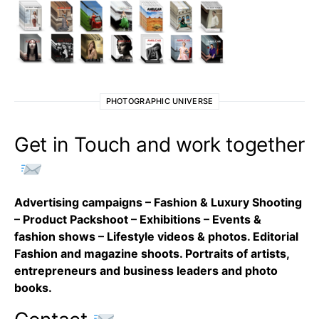
PHOTOGRAPHIC UNIVERSE
Get in Touch and work together
Advertising campaigns – Fashion & Luxury Shooting
– Product Packshoot – Exhibitions – Events &
fashion shows – Lifestyle videos & photos. Editorial
Fashion and magazine shoots. Portraits of artists,
entrepreneurs and business leaders and photo
books.