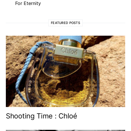
For Eternity
FEATURED POSTS
Shooting Time : Chloé