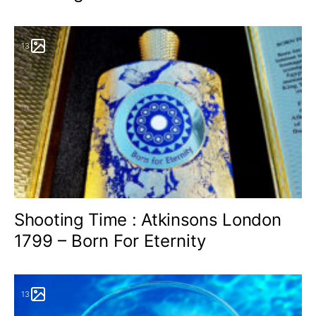
13
Shooting Time : Atkinsons London
1799 – Born For Eternity
13