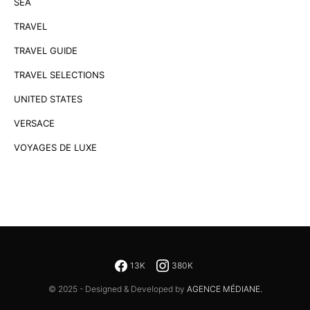
SEA
TRAVEL
TRAVEL GUIDE
TRAVEL SELECTIONS
UNITED STATES
VERSACE
VOYAGES DE LUXE
13K
380K
© 2025 - Designed & Developed by
AGENCE MÉDIANE.