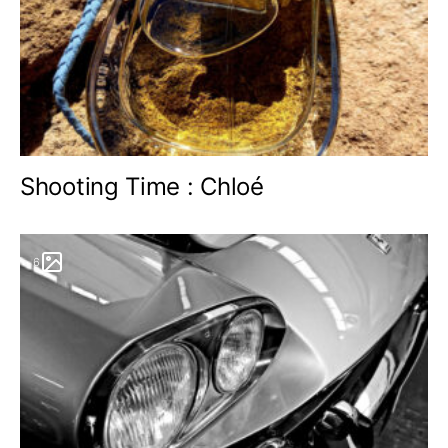
Shooting Time : Chloé
6