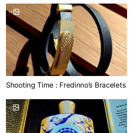
26
Shooting Time : Fredinno’s Bracelets
13