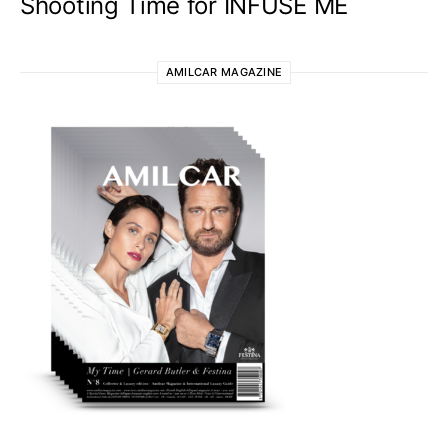
Shooting Time for INFUSE ME
AMILCAR MAGAZINE