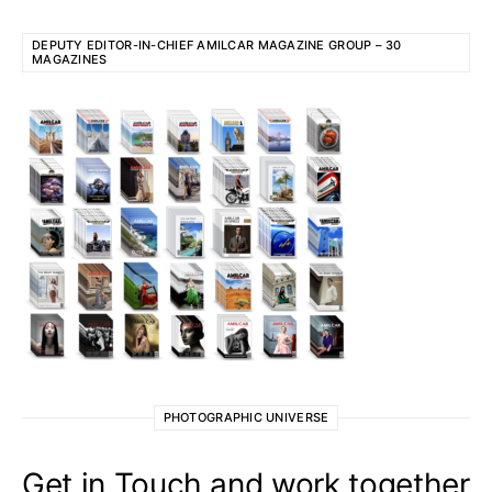
DEPUTY EDITOR-IN-CHIEF AMILCAR MAGAZINE GROUP – 30
MAGAZINES
PHOTOGRAPHIC UNIVERSE
Get in Touch and work together