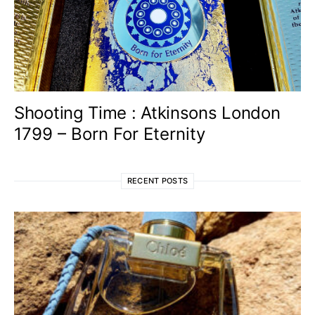
Shooting Time : Atkinsons London
1799 – Born For Eternity
RECENT POSTS