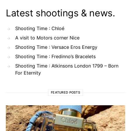
Latest shootings & news.
Shooting Time : Chloé
A visit to Motors corner Nice
Shooting Time : Versace Eros Energy
Shooting Time : Fredinno’s Bracelets
Shooting Time : Atkinsons London 1799 – Born
For Eternity
FEATURED POSTS