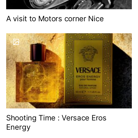
A visit to Motors corner Nice
9
Shooting Time : Versace Eros
Energy