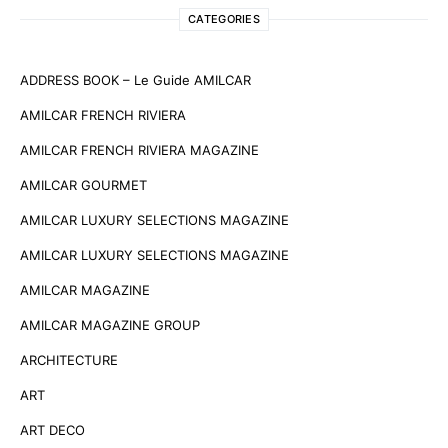
CATEGORIES
ADDRESS BOOK – Le Guide AMILCAR
AMILCAR FRENCH RIVIERA
AMILCAR FRENCH RIVIERA MAGAZINE
AMILCAR GOURMET
AMILCAR LUXURY SELECTIONS MAGAZINE
AMILCAR LUXURY SELECTIONS MAGAZINE
AMILCAR MAGAZINE
AMILCAR MAGAZINE GROUP
ARCHITECTURE
ART
ART DECO