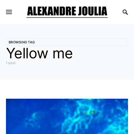
BROWSING TAG
Yellow me
1 post
1