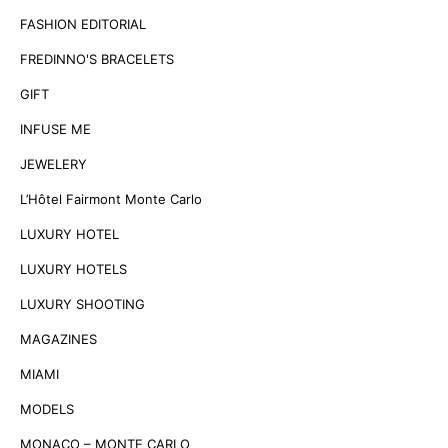
FASHION EDITORIAL
FREDINNO'S BRACELETS
GIFT
INFUSE ME
JEWELERY
L’Hôtel Fairmont Monte Carlo
LUXURY HOTEL
LUXURY HOTELS
LUXURY SHOOTING
MAGAZINES
MIAMI
MODELS
MONACO – MONTE CARLO