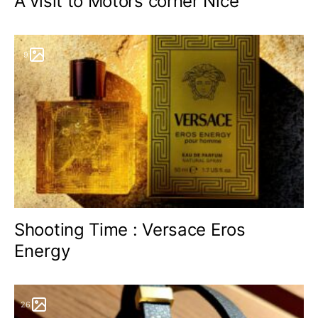
A visit to Motors corner Nice
9
Shooting Time : Versace Eros
Energy
26