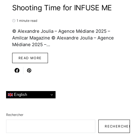
Shooting Time for INFUSE ME
1 minute read
© Alexandre Joulia – Agence Médiane 2025 –
Amilcar Magazine © Alexandre Joulia – Agence
Médiane 2025 –…
READ MORE
English
Rechercher
RECHERCHER