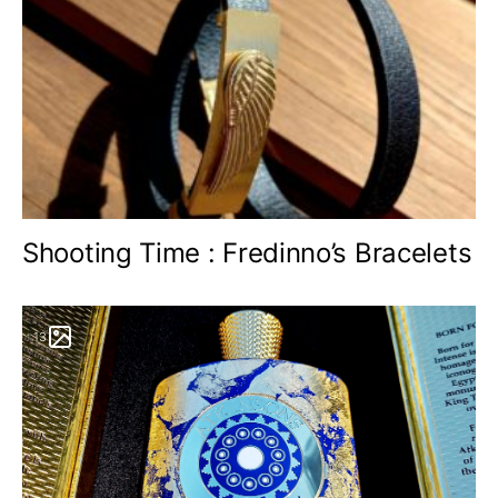
Shooting Time : Fredinno’s Bracelets
13