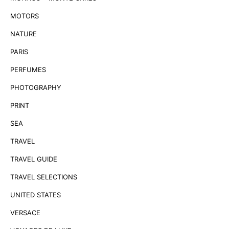
MOTORS
NATURE
PARIS
PERFUMES
PHOTOGRAPHY
PRINT
SEA
TRAVEL
TRAVEL GUIDE
TRAVEL SELECTIONS
UNITED STATES
VERSACE