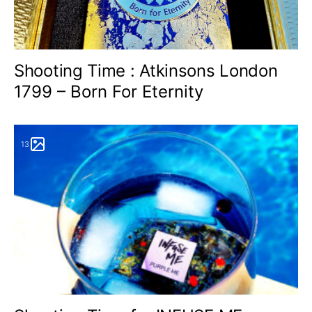
Shooting Time : Atkinsons London
1799 – Born For Eternity
13