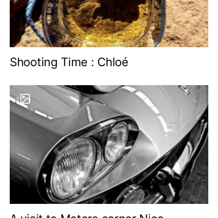
Shooting Time : Chloé
6