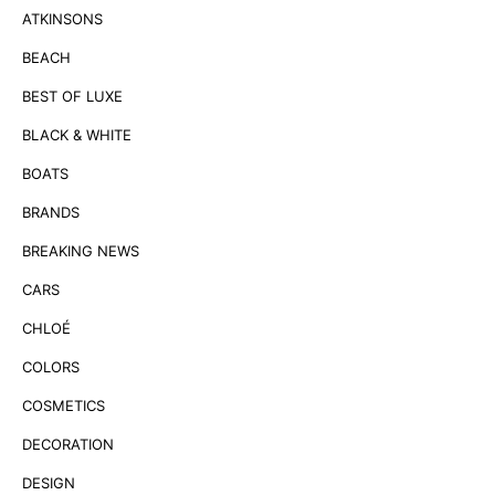
ATKINSONS
BEACH
BEST OF LUXE
BLACK & WHITE
BOATS
BRANDS
BREAKING NEWS
CARS
CHLOÉ
COLORS
COSMETICS
DECORATION
DESIGN