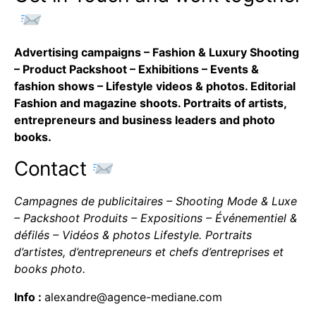
Advertising campaigns – Fashion & Luxury Shooting
– Product Packshoot – Exhibitions – Events &
fashion shows – Lifestyle videos & photos. Editorial
Fashion and magazine shoots. Portraits of artists,
entrepreneurs and business leaders and photo
books.
Contact
Campagnes de publicitaires – Shooting Mode & Luxe
– Packshoot Produits – Expositions – Événementiel &
défilés – Vidéos & photos Lifestyle. Portraits
d’artistes, d’entrepreneurs et chefs d’entreprises et
books photo.
Info :
alexandre@agence-mediane.com